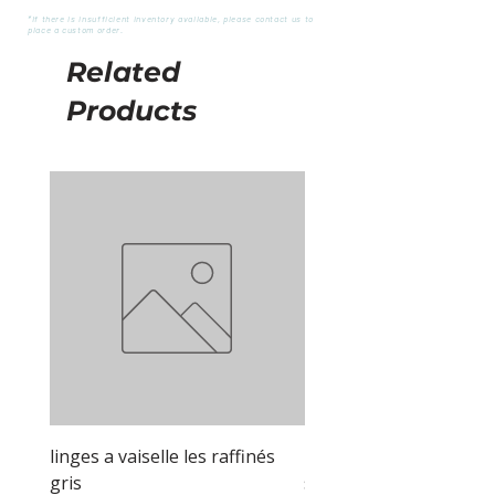
*If there is insufficient inventory available, please contact us to
place a custom order.
Related
Products
linges a vaiselle les raffinés
linges a vaiselle les raf
gris
sable