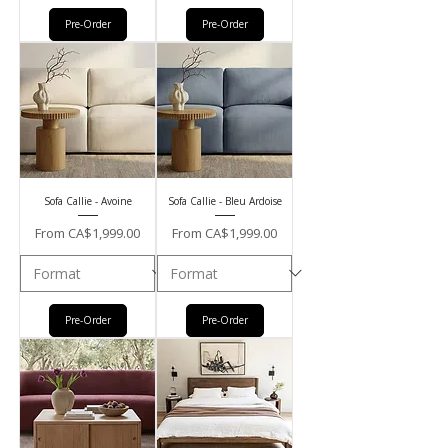
Pre-Order
Pre-Order
Sofa Callie - Avoine
Sofa Callie - Bleu Ardoise
Sale Price
Sale Price
From
CA$1,999.00
From
CA$1,999.00
Pre-Order
Pre-Order