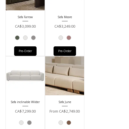
Sofa Farrow
Sofa Moore
Price
Price
CA$3,099.00
CA$3,249.00
Pre-Order
Pre-Order
Sofa inclinable Wilder
Sofa June
Price
Sale Price
CA$7,299.00
From
CA$2,749.00