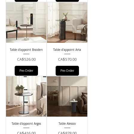
Table d'appoint Braiden
Table d'appoint Arta
Price
Price
CA$526.00
CA$570.00
Pre-Order
Pre-Order
Table d'appoint Argos
Table Alessio
Price
Price
CA$416.00
CA$878.00