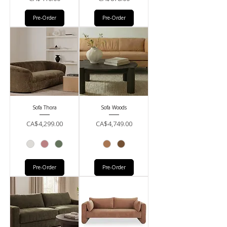
Pre-Order
Pre-Order
Sofa Thora
Sofa Woods
Price
Price
CA$4,299.00
CA$4,749.00
Pre-Order
Pre-Order