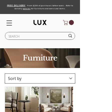
FREE DELIVERY
From $200 of purchases before taxes - Refer to
delivery
policies
for furniture and oversized items.
Furniture