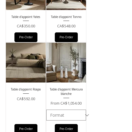
Table d'appoint Yates
Table d'appoint Tonno
Price
Price
CA$350.00
CA$548.00
Pre-Order
Pre-Order
Table d'appoint Rospo
Table d'appoint Mercura
blanche
Price
CA$592.00
Sale Price
From
CA$1,054.00
Pre-Order
Pre-Order