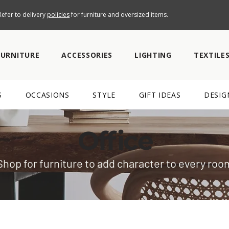
efer to delivery
policies
for furniture and oversized items.
FURNITURE
ACCESSORIES
LIGHTING
TEXTILE
S
OCCASIONS
STYLE
GIFT IDEAS
DESIG
Office
Shop for furniture to add character to every roo