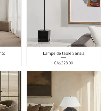
nto
Lampe de table Sansia
Price
CA$328.00