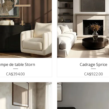
mpe de table Storn
Cadrage Sprice
Price
Price
CA$394.00
CA$922.00