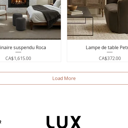
inaire suspendu Roca
Lampe de table Pet
Price
Price
CA$1,615.00
CA$372.00
Load More
R