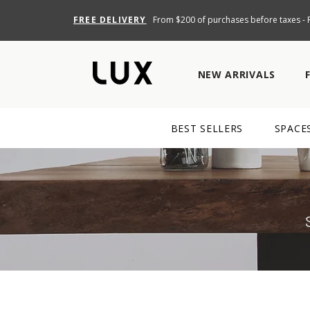
FREE DELIVERY
From $200 of purchases before taxes - R
NEW ARRIVALS
BEST SELLERS
SPACE