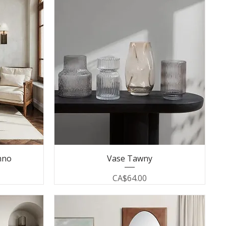
nno
Vase Tawny
Price
CA$64.00