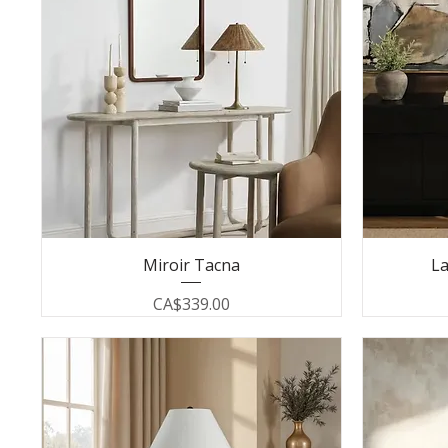
Miroir Tacna
La
Price
CA$339.00