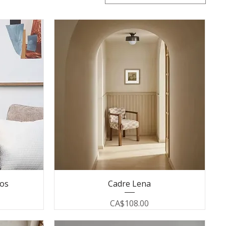
los
Cadre Lena
Price
CA$108.00