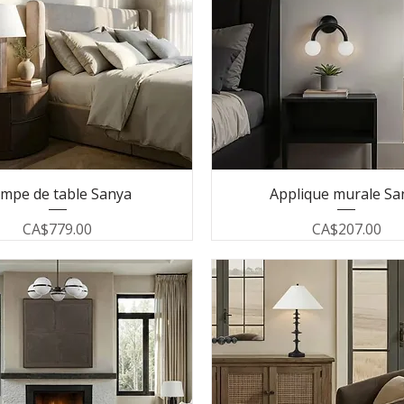
mpe de table Sanya
Applique murale Sa
Price
Price
CA$779.00
CA$207.00