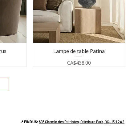
rus
Lampe de table Patina
Price
CA$438.00
📍 FIND US:
893 Chemin des Patriotes, Otterburn Park, QC, J3H 2A2