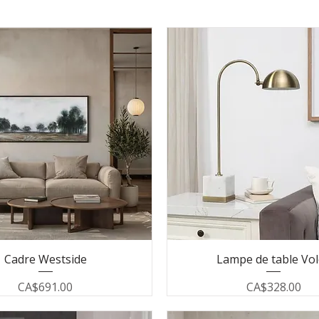
Cadre Westside
Lampe de table Vo
Price
Price
CA$691.00
CA$328.00