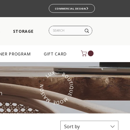
COMMERCIAL DESIGN
S
STORAGE
NER PROGRAM
GIFT CARD
m
Sort by