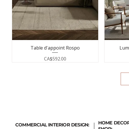
Table d'appoint Rospo
Lum
Price
CA$592.00
HOME DECO
COMMERCIAL INTERIOR DESIGN:
SHOP: