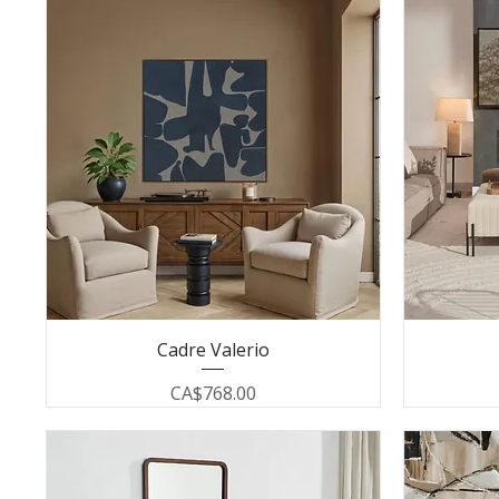
Cadre Valerio
Price
CA$768.00