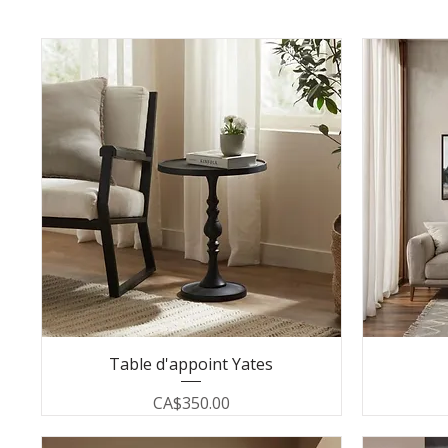
Table d'appoint Yates
Price
CA$350.00