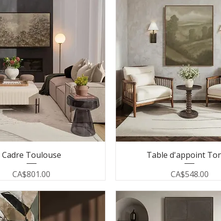
Cadre Toulouse
Table d'appoint To
Price
Price
CA$801.00
CA$548.00