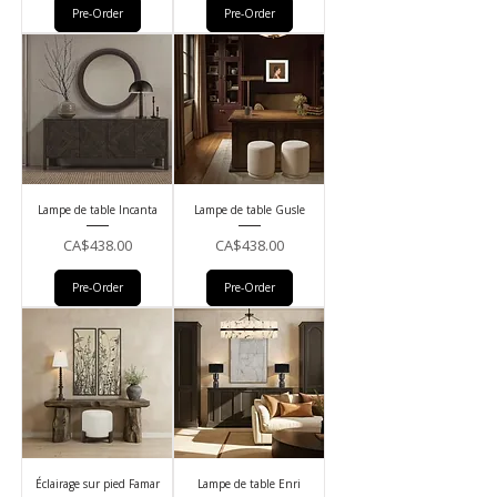
Pre-Order
Pre-Order
Lampe de table Incanta
Lampe de table Gusle
Price
Price
CA$438.00
CA$438.00
Pre-Order
Pre-Order
Éclairage sur pied Famar
Lampe de table Enri