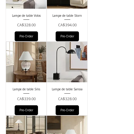
Lampe de table Volos
Lampe de table Storn
Price
Price
CA$328.00
CA$394.00
Pre-Order
Pre-Order
Lampe de table Silis
Lampe de table Sansia
Price
Price
CA$339.00
CA$328.00
Pre-Order
Pre-Order