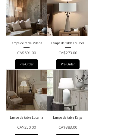
Lampe de table Milena
Lampe de table Lourdes
Price
Price
CA$691.00
CA$273.00
Pre-Order
Pre-Order
Lampe de table Lucerna
Lampe de table Katya
Price
Price
CA$350.00
CA$383.00