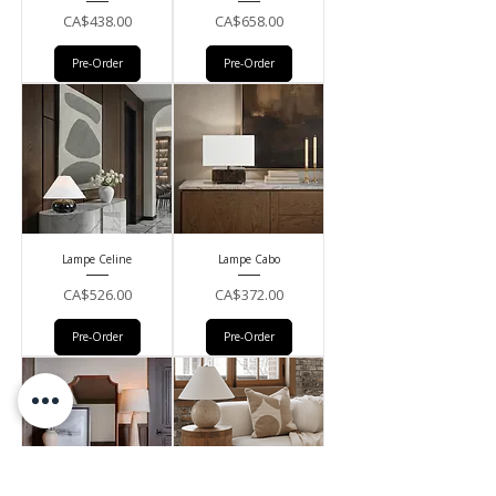
Price
Price
CA$438.00
CA$658.00
Pre-Order
Pre-Order
Lampe Celine
Lampe Cabo
Price
Price
CA$526.00
CA$372.00
Pre-Order
Pre-Order