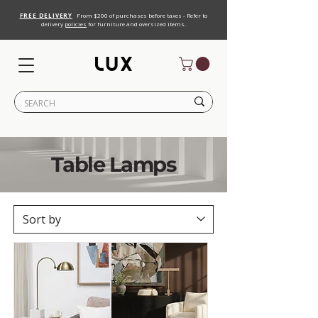
FREE DELIVERY
From $200 of purchases before taxes - Refer to
delivery
policies
for furniture and oversized items.
Table Lamps