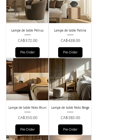
Lampe de table Petrus
Lampe de table Patina
Price
Price
CA$372.00
CA$438.00
Pre-Order
Pre-Order
Lampe de table Noto Brun
Lampe de table Noto Beige
Price
Price
CA$350.00
CA$383.00
Pre-Order
Pre-Order