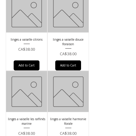
linges a vaiselle citrons
linges a vaiselle douce
floraison
Price
CA$38.00
Price
CA$38.00
Add to Cart
Add to Cart
linges a vaiselle les raffinés
linges a vaiselle harmonie
marine
florale
Price
Price
CA$38.00
CA$38.00