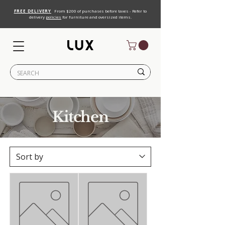
FREE DELIVERY
From $200 of purchases before taxes - Refer to
delivery
policies
for furniture and oversized items.
Kitchen