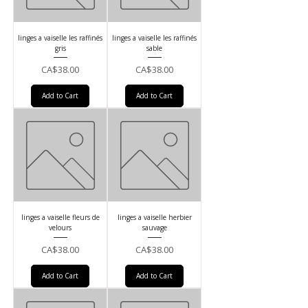
linges a vaiselle les raffinés
linges a vaiselle les raffinés
gris
sable
Price
Price
CA$38.00
CA$38.00
Add to Cart
Add to Cart
linges a vaiselle fleurs de
linges a vaiselle herbier
velours
sauvage
Price
Price
CA$38.00
CA$38.00
Add to Cart
Add to Cart