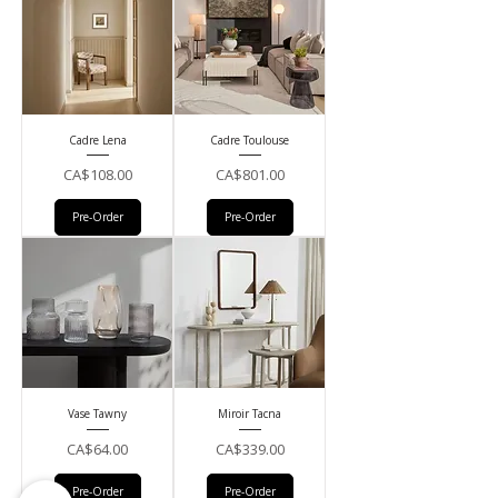
Cadre Lena
Cadre Toulouse
Price
Price
CA$108.00
CA$801.00
Pre-Order
Pre-Order
Vase Tawny
Miroir Tacna
Price
Price
CA$64.00
CA$339.00
Pre-Order
Pre-Order