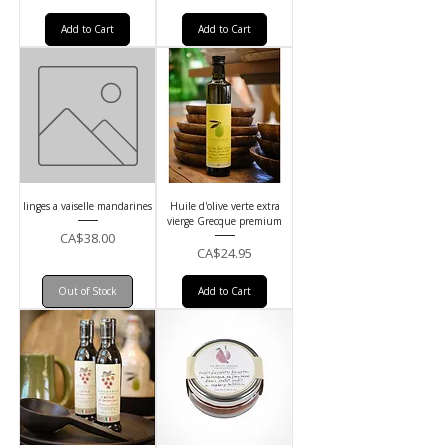
Add to Cart
Add to Cart
linges a vaiselle mandarines
Huile d'olive verte extra
vierge Grecque premium
Price
CA$38.00
Price
CA$24.95
Out of Stock
Add to Cart