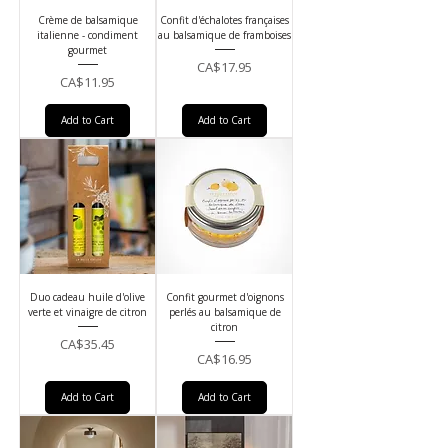
Crème de balsamique
Confit d'échalotes françaises
italienne - condiment
au balsamique de framboises
gourmet
Price
CA$17.95
Price
CA$11.95
Add to Cart
Add to Cart
Duo cadeau huile d'olive
Confit gourmet d'oignons
verte et vinaigre de citron
perlés au balsamique de
citron
Price
CA$35.45
Price
CA$16.95
Add to Cart
Add to Cart