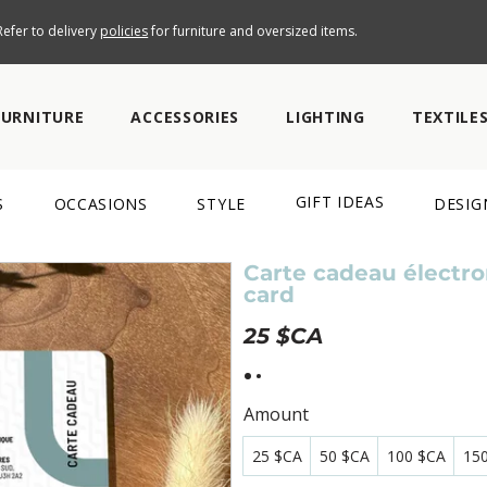
efer to delivery
policies
for furniture and oversized items.
FURNITURE
ACCESSORIES
LIGHTING
TEXTILE
GIFT IDEAS
S
OCCASIONS
STYLE
DESIG
Carte cadeau électron
card
25 $CA
Amount
25 $CA
50 $CA
100 $CA
15