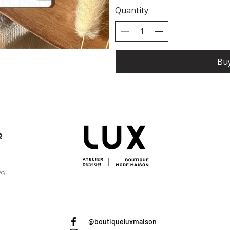
Quantity
Bu
R
acy
@boutiqueluxmaison