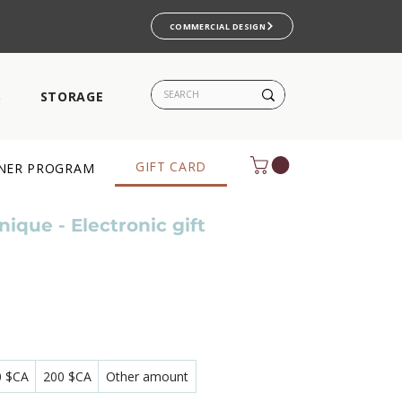
COMMERCIAL DESIGN
S
STORAGE
GIFT CARD
NER PROGRAM
ique - Electronic gift
0 $CA
200 $CA
Other amount