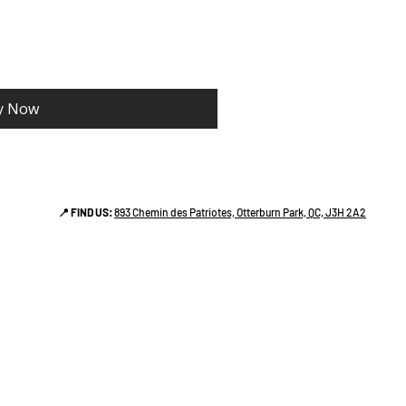
y Now
📍 FIND US:
893 Chemin des Patriotes, Otterburn Park, QC, J3H 2A2