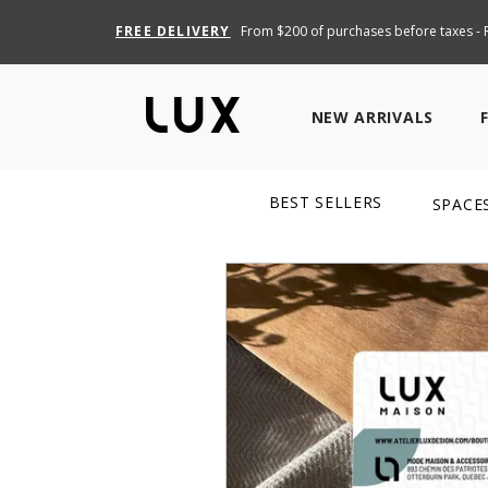
FREE DELIVERY
From $200 of purchases before taxes - R
NEW ARRIVALS
BEST SELLERS
SPACE