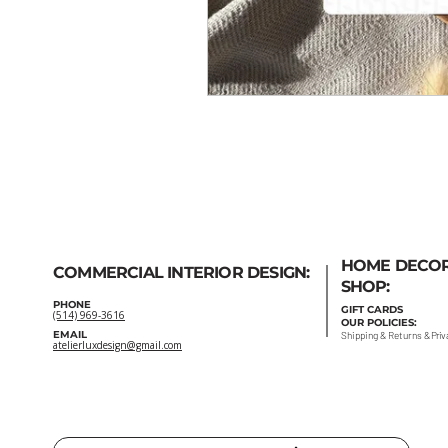
HOME DECO
COMMERCIAL INTERIOR DESIGN:
SHOP:
PHONE
GIFT
CARDS
(514) 969-3616
OUR POLICIES:
EMAIL
Shipping
&
Returns
&
Priv
atelierluxdesign@gmail.com