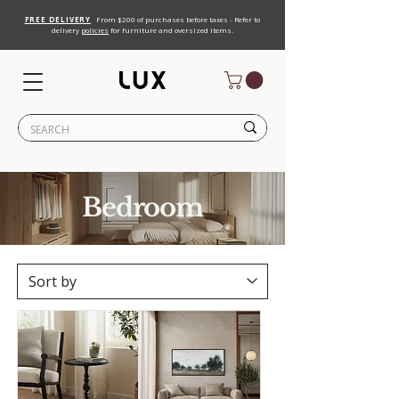
FREE DELIVERY
From $200 of purchases before taxes - Refer to
delivery
policies
for furniture and oversized items.
Bedroom