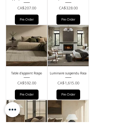
Price
Price
CA$207.00
CA$328.00
Pre-Order
Pre-Order
Table d'appoint Rospo
Luminaire suspendu Roca
Price
Price
CA$592.00
CA$1,615.00
Pre-Order
Pre-Order