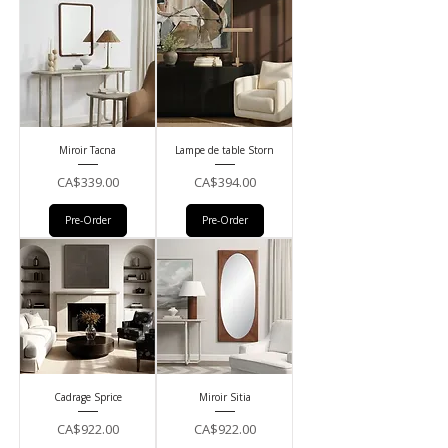
Miroir Tacna
Lampe de table Storn
Price
Price
CA$339.00
CA$394.00
Pre-Order
Pre-Order
Cadrage Sprice
Miroir Sitia
Price
Price
CA$922.00
CA$922.00