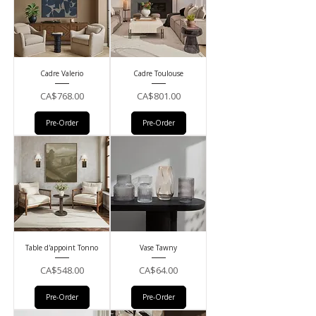
Cadre Valerio
Cadre Toulouse
Price
Price
CA$768.00
CA$801.00
Pre-Order
Pre-Order
Table d'appoint Tonno
Vase Tawny
Price
Price
CA$548.00
CA$64.00
Pre-Order
Pre-Order