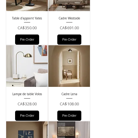
Table d'appoint Yates
Cadre Westside
Price
Price
CA$350.00
CA$691.00
Pre-Order
Pre-Order
Lampe de table Volos
Cadre Lena
Price
Price
CA$328.00
CA$108.00
Pre-Order
Pre-Order