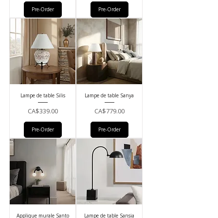
Pre-Order
Pre-Order
Lampe de table Silis
Lampe de table Sanya
Price
Price
CA$339.00
CA$779.00
Pre-Order
Pre-Order
Applique murale Santo
Lampe de table Sansia