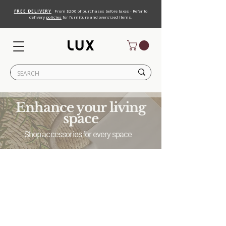
FREE DELIVERY
From $200 of purchases before taxes - Refer to
delivery
policies
for furniture and oversized items.
Enhance your living
space
Shop accessories for every space