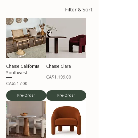
Filter & Sort
Chaise California
Chaise Clara
Southwest
Price
CA$1,199.00
Price
CA$517.00
Pre-Order
Pre-Order