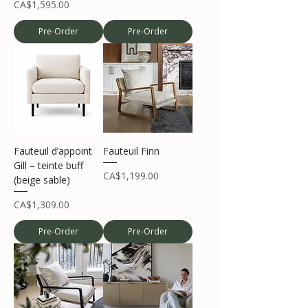
Price
CA$1,595.00
Pre-Order
Pre-Order
Fauteuil d’appoint
Fauteuil Finn
Gill – teinte buff
Price
CA$1,199.00
(beige sable)
Price
CA$1,309.00
Pre-Order
Pre-Order