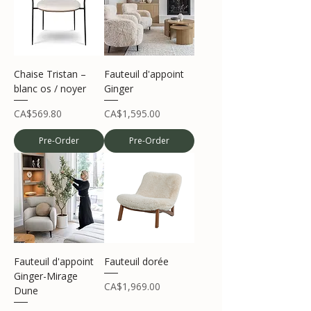
Chaise Tristan –
Fauteuil d'appoint
blanc os / noyer
Ginger
Price
Price
CA$569.80
CA$1,595.00
Pre-Order
Pre-Order
Fauteuil d'appoint
Fauteuil dorée
Ginger-Mirage
Price
CA$1,969.00
Dune