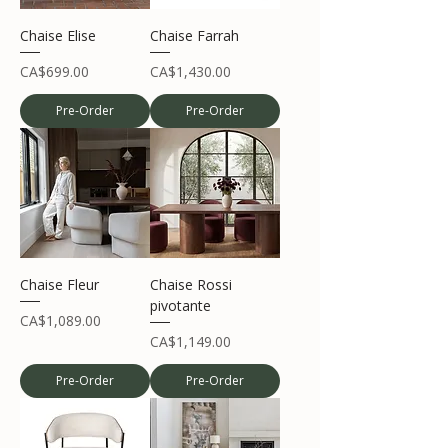
Chaise Elise
Chaise Farrah
Price
Price
CA$699.00
CA$1,430.00
Pre-Order
Pre-Order
Chaise Fleur
Chaise Rossi
pivotante
Price
CA$1,089.00
Price
CA$1,149.00
Pre-Order
Pre-Order