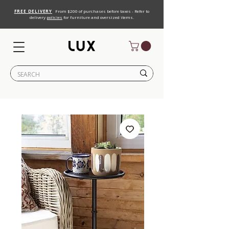
FREE DELIVERY
From $200 of purchases before taxes - Refer to
delivery
policies
for furniture and oversized items.