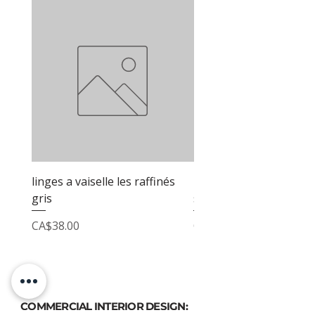
linges a vaiselle les raffinés
linges a vaiselle les raf
gris
sable
Price
Price
CA$38.00
CA$38.00
COMMERCIAL INTERIOR DESIGN: