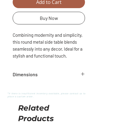
Add to Cart
Buy Now
Combining modernity and simplicity,
this round metal side table blends
seamlessly into any decor. Ideal for a
stylish and functional touch.
Dimensions
12,5"D
23,5"H
*If there is insufficient inventory available, please contact us to
place a custom order.
Related
Products