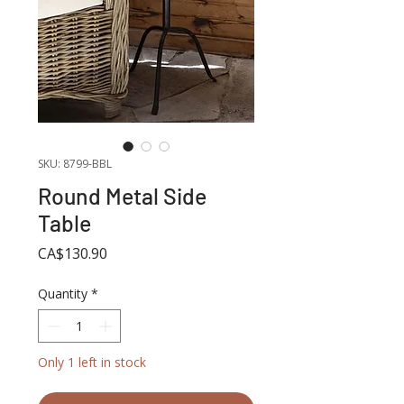
SKU: 8799-BBL
Round Metal Side
Table
Price
CA$130.90
Quantity
*
Only 1 left in stock