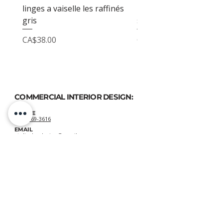
linges a vaiselle les raffinés
linges a vaiselle les raf
gris
sable
Price
Price
CA$38.00
CA$38.00
COMMERCIAL INTERIOR DESIGN:
PHONE
(514) 969-3616
EMAIL
atelierluxdesign@gmail.com
HOME DECOR
SHOP:
GIFT
CARDS
OUR POLICIES:
Shipping
&
Returns
&
Privacy
VIEW DELIVERY POLICIES