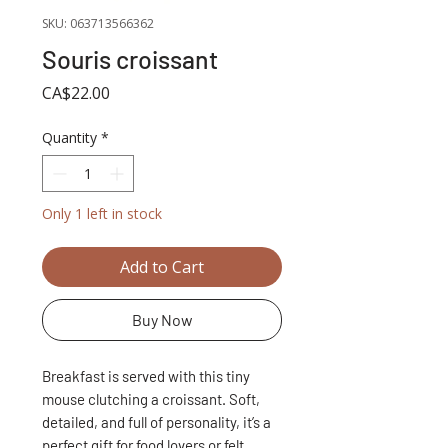
SKU: 063713566362
Souris croissant
Price
CA$22.00
Quantity
*
Only 1 left in stock
Add to Cart
Buy Now
Breakfast is served with this tiny
mouse clutching a croissant. Soft,
detailed, and full of personality, it’s a
perfect gift for food lovers or felt