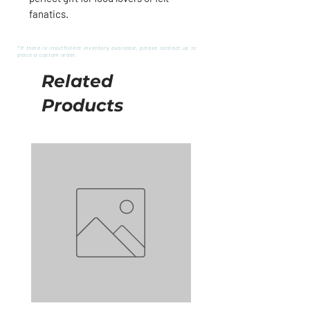
fanatics.
*If there is insufficient inventory available, please contact us to
place a custom order.
Related
Products