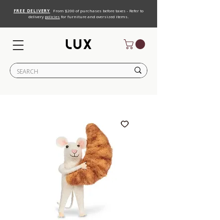
FREE DELIVERY
From $200 of purchases before taxes - Refer to
delivery
policies
for furniture and oversized items.