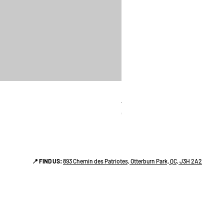
linges a vaiselle les raffiné
Price
CA$38.00
📍 FIND US:
893 Chemin des Patriotes, Otterburn Park, QC, J3H 2A2