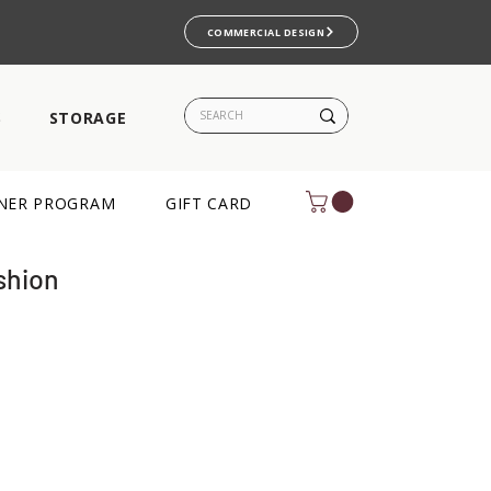
COMMERCIAL DESIGN
S
STORAGE
NER PROGRAM
GIFT CARD
shion