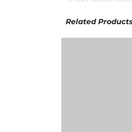
Related Product