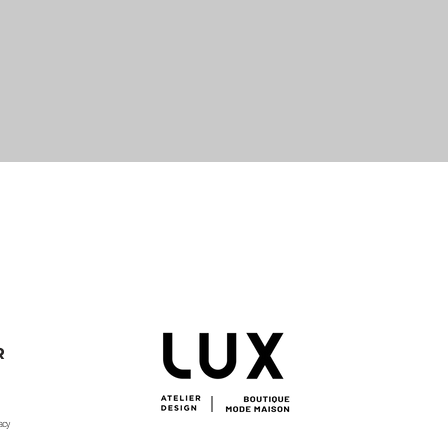
Quick View
R
acy