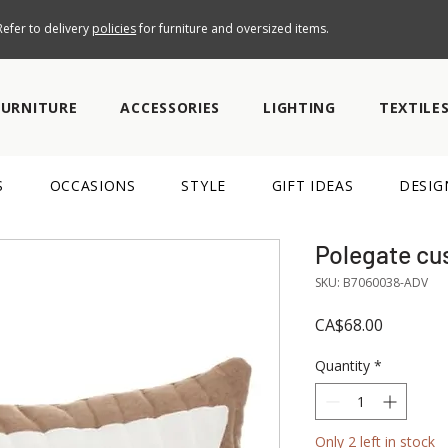
efer to delivery
policies
for furniture and oversized items.
FURNITURE
ACCESSORIES
LIGHTING
TEXTILE
S
OCCASIONS
STYLE
GIFT IDEAS
DESIG
Polegate cu
SKU: B7060038-ADV
Price
CA$68.00
Quantity
*
Only 2 left in stock