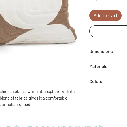
Add to Cart
Dimensions
22" x 12"H
Materials
60% recycled wool fe
Colors
40% cotton velor
shion evokes a warm atmosphere with its
Mole and cream
blend of fabrics gives it a comfortable
a, armchair or bed.
ory available, please contact us to place a custom order.