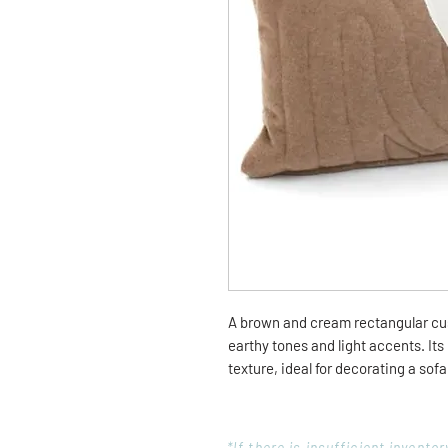
A brown and cream rectangular cu
earthy tones and light accents. Its 
texture, ideal for decorating a sof
*If there is insufficient invent