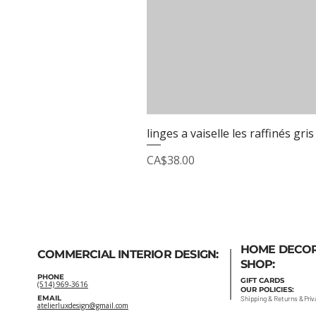
linges a vaiselle les raffinés gris
Price
CA$38.00
HOME DECO
COMMERCIAL INTERIOR DESIGN:
SHOP:
PHONE
GIFT
CARDS
(514) 969-3616
OUR POLICIES:
EMAIL
Shipping
&
Returns
&
Priv
atelierluxdesign@gmail.com