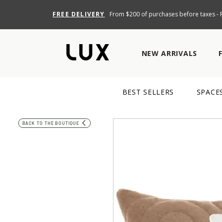
FREE DELIVERY
From $200 of purchases before taxes - R
NEW ARRIVALS
BEST SELLERS
SPACE
BACK TO THE BOUTIQUE