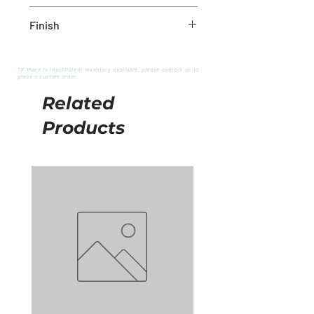
18" x 4" x 16"
Finish
White/Natural
*If there is insufficient inventory available, please contact us to
place a custom order.
Related
Products