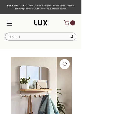
FREE DELIVERY
From $200 of purchases before taxes - Refer to
delivery
policies
for furniture and oversized items.