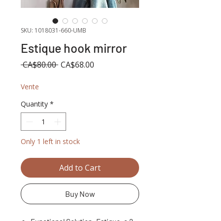
SKU: 1018031-660-UMB
Estique hook mirror
Regular
Sale
 CA$80.00 
CA$68.00
Price
Price
Vente
Quantity
*
Only 1 left in stock
Add to Cart
Buy Now