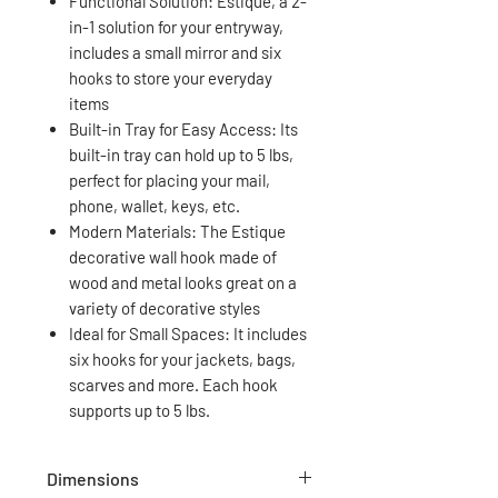
Functional Solution: Estique, a 2-
in-1 solution for your entryway,
includes a small mirror and six
hooks to store your everyday
items
Built-in Tray for Easy Access: Its
built-in tray can hold up to 5 lbs,
perfect for placing your mail,
phone, wallet, keys, etc.
Modern Materials: The Estique
decorative wall hook made of
wood and metal looks great on a
variety of decorative styles
Ideal for Small Spaces: It includes
six hooks for your jackets, bags,
scarves and more. Each hook
supports up to 5 lbs.
Dimensions