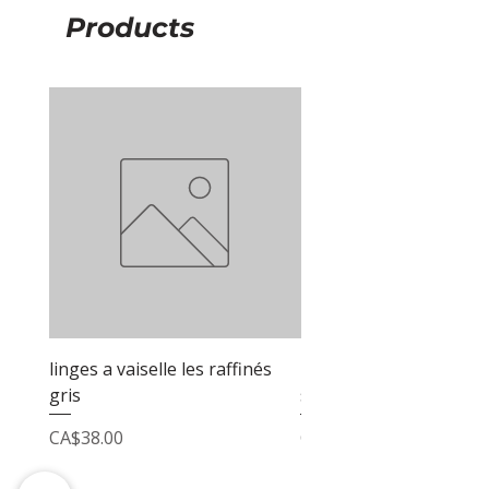
Products
linges a vaiselle les raffinés
linges a vaiselle les raf
gris
sable
Price
Price
CA$38.00
CA$38.00