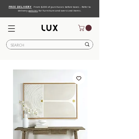
FREE DELIVERY
From $200 of purchases before taxes - Refer to
delivery
policies
for furniture and oversized items.