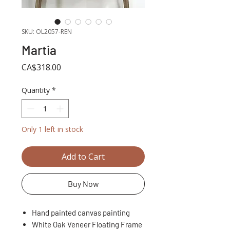
SKU: OL2057-REN
Martia
Price
CA$318.00
Quantity
*
Only 1 left in stock
Add to Cart
Buy Now
Hand painted canvas painting
White Oak Veneer Floating Frame