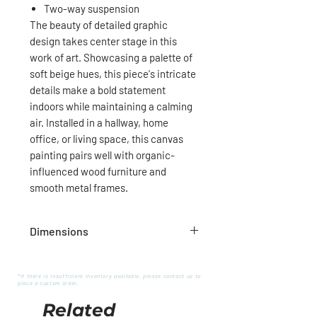
Two-way suspension
The beauty of detailed graphic
design takes center stage in this
work of art. Showcasing a palette of
soft beige hues, this piece's intricate
details make a bold statement
indoors while maintaining a calming
air. Installed in a hallway, home
office, or living space, this canvas
painting pairs well with organic-
influenced wood furniture and
smooth metal frames.
Dimensions
60''W X 40''H X 1''D
*If there is insufficient inventory available, please contact us to
place a custom order.
Related