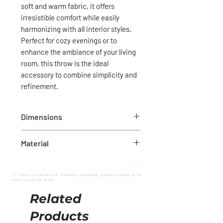
soft and warm fabric, it offers
irresistible comfort while easily
harmonizing with all interior styles.
Perfect for cozy evenings or to
enhance the ambiance of your living
room, this throw is the ideal
accessory to combine simplicity and
refinement.
Dimensions
50" x 60"
Material
100% cotton
*If there is insufficient inventory available, please contact us to
place a custom order.
Related
Products