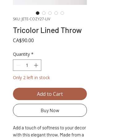
SKU: JETE-COZY27-LIV
Tricolor Lined Throw
Price
CA$90.00
Quantity
*
Only 2 left in stock
Add to Cart
Buy Now
Add a touch of softness to your decor
with this elegant throw. Made from a