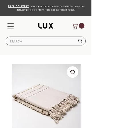
FREE DELIVERY
From $200 of purchases before taxes - Refer to
delivery
policies
for furniture and oversized items.