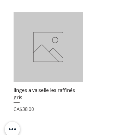
linges a vaiselle les raffinés
linges a vaiselle les raf
gris
sable
Price
Price
CA$38.00
CA$38.00