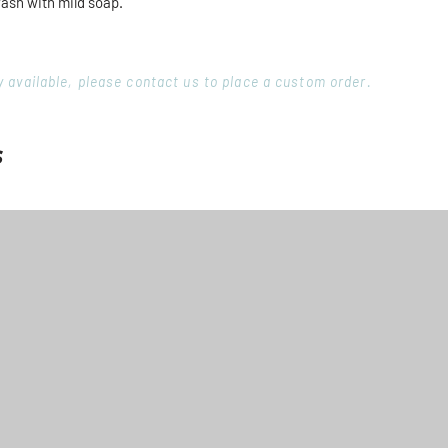
wash with mild soap.
ory available, please contact us to place a custom order.
s