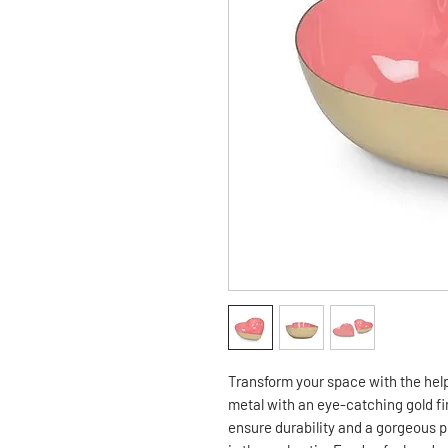
Transform your space with the hel
metal with an eye-catching gold fin
ensure durability and a gorgeous p