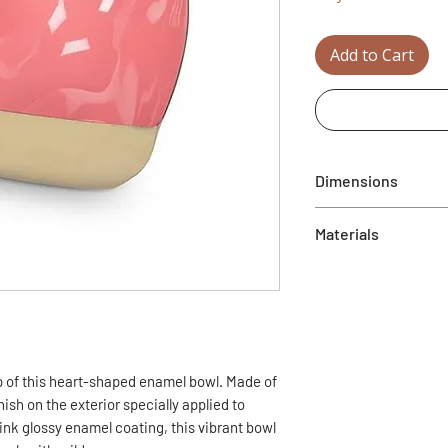
Add to Cart
Dimensions
4.5"
Materials
Metal
p of this heart-shaped enamel bowl. Made of
ish on the exterior specially applied to
ink glossy enamel coating, this vibrant bowl