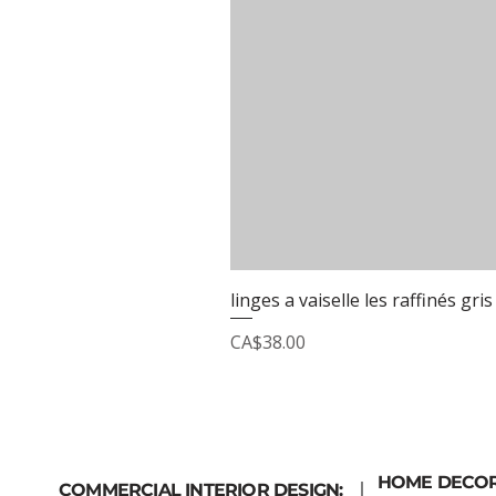
linges a vaiselle les raffinés gris
Price
CA$38.00
HOME DECO
COMMERCIAL INTERIOR DESIGN: