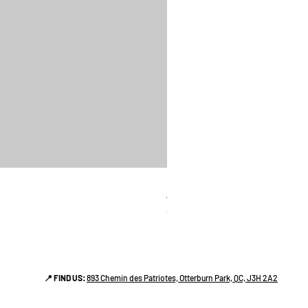
linges a vaiselle les raffiné
Price
CA$38.00
📍 FIND US:
893 Chemin des Patriotes, Otterburn Park, QC, J3H 2A2