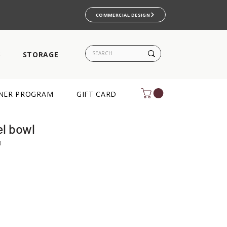
COMMERCIAL DESIGN
S
STORAGE
NER PROGRAM
GIFT CARD
l bowl
B