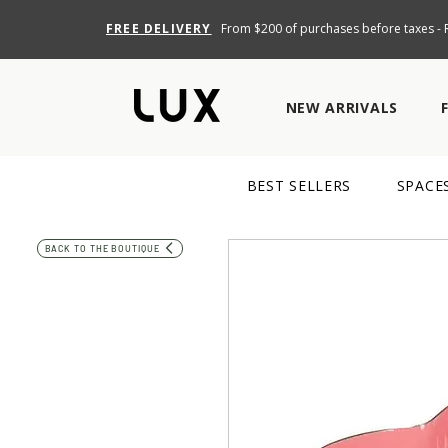
FREE DELIVERY
From $200 of purchases before taxes - R
NEW ARRIVALS
BEST SELLERS
SPACE
BACK TO THE BOUTIQUE