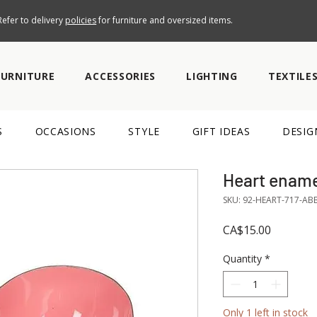
efer to delivery
policies
for furniture and oversized items.
FURNITURE
ACCESSORIES
LIGHTING
TEXTILE
S
OCCASIONS
STYLE
GIFT IDEAS
DESIG
Heart ename
SKU: 92-HEART-717-AB
Price
CA$15.00
Quantity
*
Only 1 left in stock