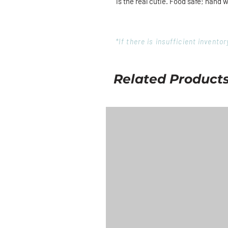
is the real cutie. Food safe; hand 
*If there is insufficient invent
Related Product