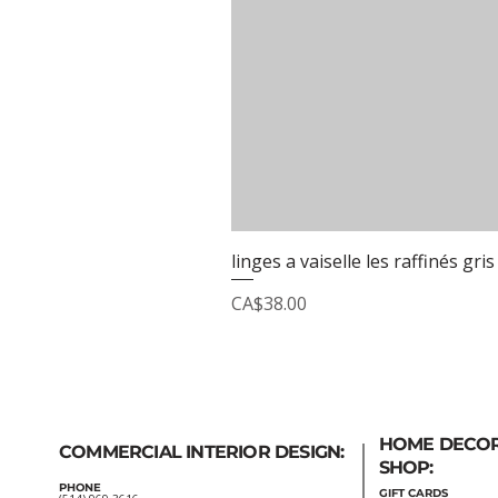
linges a vaiselle les raffinés gris
Price
CA$38.00
HOME DECO
COMMERCIAL INTERIOR DESIGN:
SHOP:
PHONE
GIFT
CARDS