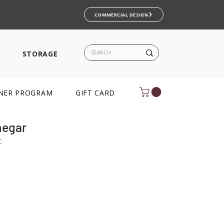
COMMERCIAL DESIGN
S
STORAGE
NER PROGRAM
GIFT CARD
negar
C