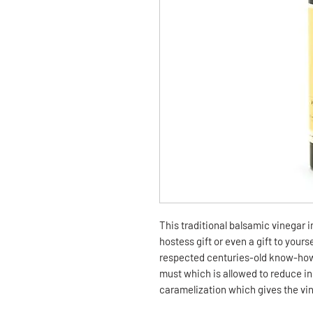
This traditional balsamic vinegar 
hostess gift or even a gift to yours
respected centuries-old know-how
must which is allowed to reduce in 
caramelization which gives the vin