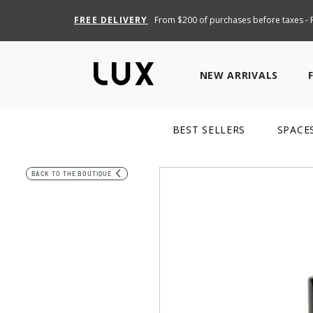
FREE DELIVERY
From $200 of purchases before taxes - R
NEW ARRIVALS
BEST SELLERS
SPACE
BACK TO THE BOUTIQUE