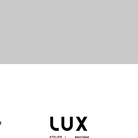
Quick View
R