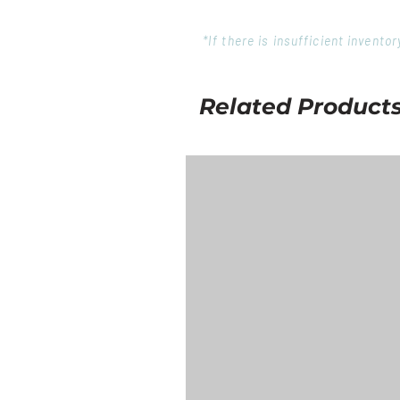
*If there is insufficient invent
Related Product