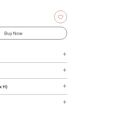
Buy Now
samic vinegar
x H)
rape must aged in barrels (6%
fites. Gluten free.