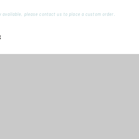
ory available, please contact us to place a custom order.
s