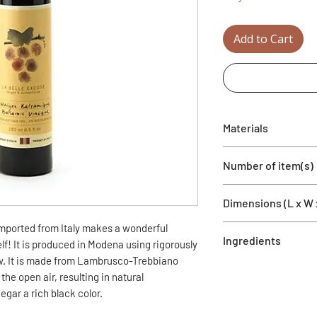
Add to Cart
Materials
Glass bottle and bal
Number of item(s)
1 bottle
Dimensions (L x W 
imported from Italy makes a wonderful
250ml
Ingredients
2'' x 2'' x 9.5''
elf! It is produced in Modena using rigorously
. It is made from Lambrusco-Trebbiano
Grape vinegar and g
the open air, resulting in natural
acidity). Contains sul
egar a rich black color.