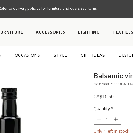
efer to delivery
policies
for furniture and oversized items.
FURNITURE
ACCESSORIES
LIGHTING
TEXTILE
S
OCCASIONS
STYLE
GIFT IDEAS
DESIG
Balsamic vi
SKU: 888070000102-EX
Price
CA$16.50
Quantity
*
Only 4 left in stock