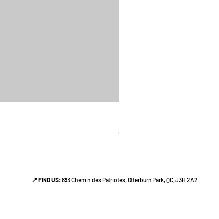
linges a vaiselle les raffiné
Price
CA$38.00
📍 FIND US:
893 Chemin des Patriotes, Otterburn Park, QC, J3H 2A2