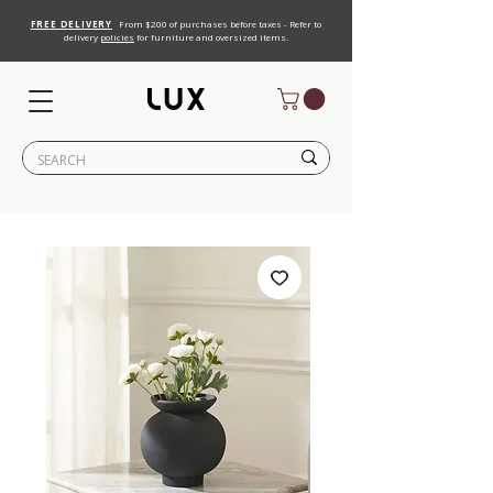
FREE DELIVERY
From $200 of purchases before taxes - Refer to
delivery
policies
for furniture and oversized items.