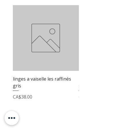
linges a vaiselle les raffinés
linges a vaiselle les raf
gris
sable
Price
Price
CA$38.00
CA$38.00