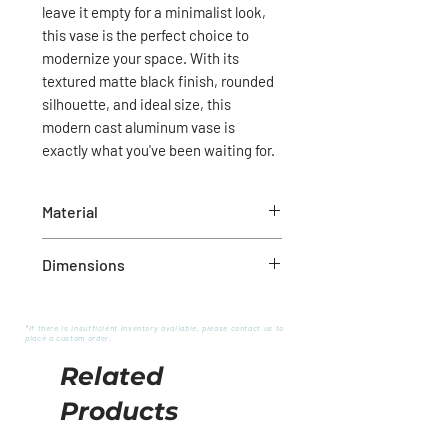
leave it empty for a minimalist look,
this vase is the perfect choice to
modernize your space. With its
textured matte black finish, rounded
silhouette, and ideal size, this
modern cast aluminum vase is
exactly what you've been waiting for.
Material
Cast aluminum
Dimensions
7.5"D X 8.25"H
*If there is insufficient inventory available, please contact us to
place a custom order.
Related
Products