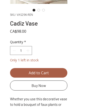
SKU: VAS296-REN
Cadiz Vase
Price
CA$98.00
Quantity
*
Only 1 left in stock
Add to Cart
Buy Now
Whether you use this decorative vase
to hold a bouquet of faux plants or