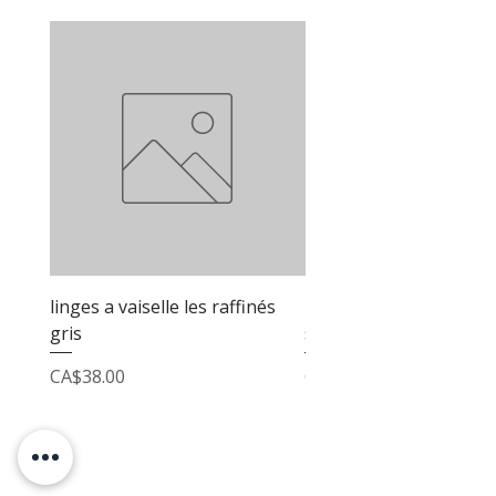
linges a vaiselle les raffinés
linges a vaiselle les raf
gris
sable
Price
Price
CA$38.00
CA$38.00