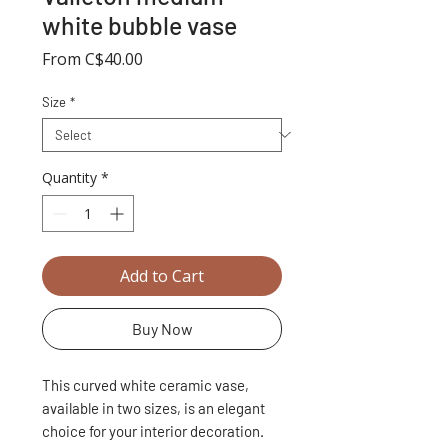
white bubble vase
Sale
From
C$40.00
Price
Size
*
Quantity
*
Add to Cart
Buy Now
This curved white ceramic vase,
available in two sizes, is an elegant
choice for your interior decoration.