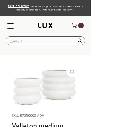
FREE DELIVERY
From $200 of purchases before taxes - Refer to
delivery
policies
for furniture and oversized items.
SKU: B7850008-ADV
Valleton medium