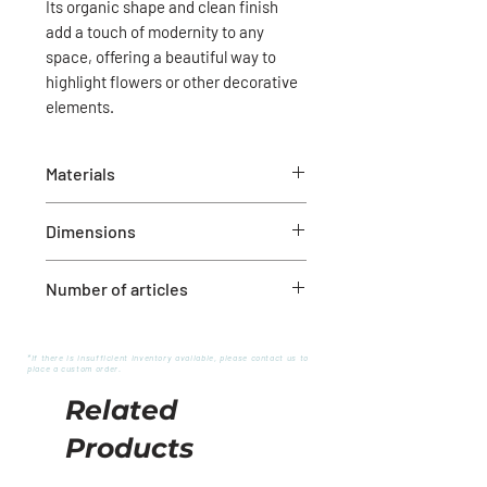
Its organic shape and clean finish
add a touch of modernity to any
space, offering a beautiful way to
highlight flowers or other decorative
elements.
Materials
White ceramic
Dimensions
Diameter: 7-1/2" x 7"H
Number of articles
1
*If there is insufficient inventory available, please contact us to
place a custom order.
Related
Products