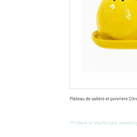
Plateau de salière et poivrière Cit
*If there is insufficient invent