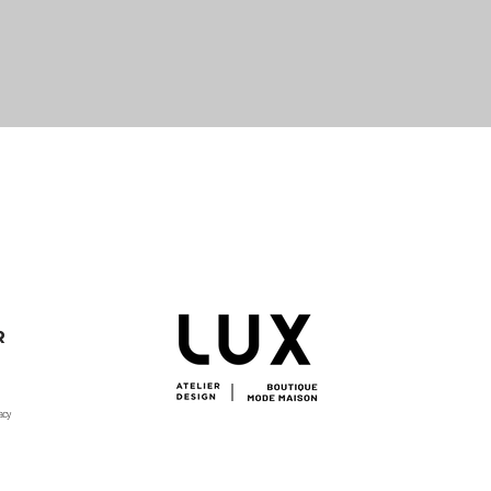
Quick View
R
acy