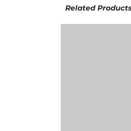
Related Product