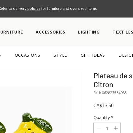
efer to delivery
policies
for furniture and oversized items.
FURNITURE
ACCESSORIES
LIGHTING
TEXTILE
S
OCCASIONS
STYLE
GIFT IDEAS
DESIG
Plateau de s
Citron
SKU: 062823564985
Price
CA$13.50
Quantity
*