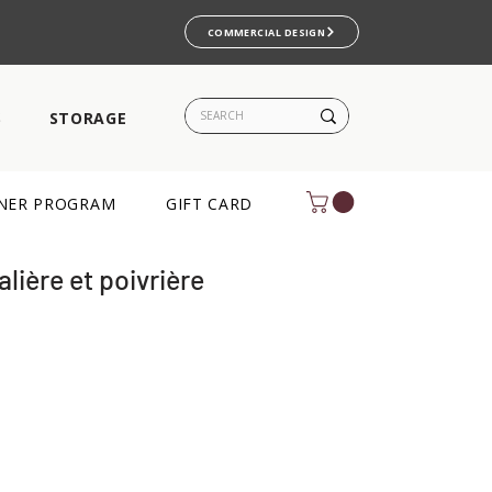
COMMERCIAL DESIGN
S
STORAGE
NER PROGRAM
GIFT CARD
alière et poivrière