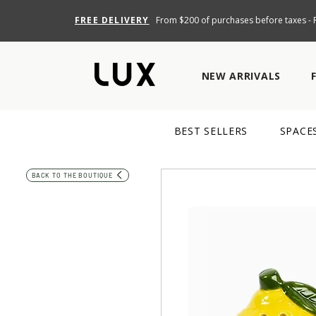
FREE DELIVERY
From $200 of purchases before taxes - R
NEW ARRIVALS
BEST SELLERS
SPACE
BACK TO THE BOUTIQUE