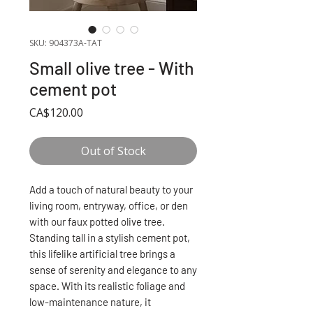
SKU: 904373A-TAT
Small olive tree - With
cement pot
Price
CA$120.00
Out of Stock
Add a touch of natural beauty to your
living room, entryway, office, or den
with our faux potted olive tree.
Standing tall in a stylish cement pot,
this lifelike artificial tree brings a
sense of serenity and elegance to any
space. With its realistic foliage and
low-maintenance nature, it