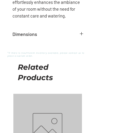
effortlessly enhances the ambiance
of your room without the need for
constant care and watering.
Dimensions
Pot: 5"D x 4.5"H
Tree approx.: 16"D x 28"H
*If there is insufficient inventory available, please contact us to
place a custom order.
Related
Products