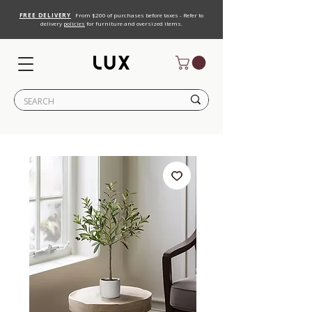
FREE DELIVERY
From $200 of purchases before taxes - Refer to
delivery
policies
for furniture and oversized items.