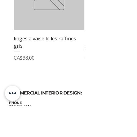
linges a vaiselle les raffinés
linges a vaiselle les raf
gris
sable
Price
Price
CA$38.00
CA$38.00
COMMERCIAL INTERIOR DESIGN:
PHONE
(514) 969-3616
EMAIL
atelierluxdesign@gmail.com
HOME DECOR
SHOP: