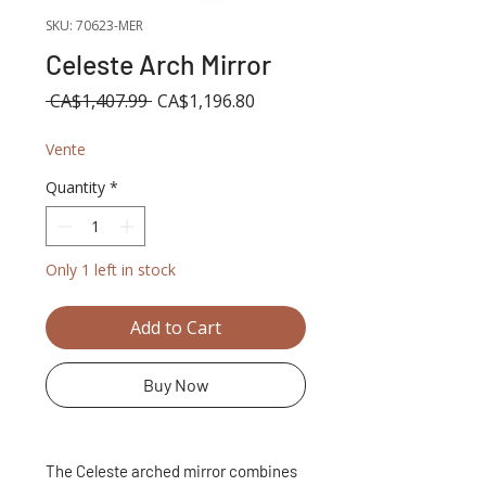
SKU: 70623-MER
Celeste Arch Mirror
Regular
Sale
 CA$1,407.99 
CA$1,196.80
Price
Price
Vente
Quantity
*
Only 1 left in stock
Add to Cart
Buy Now
The Celeste arched mirror combines