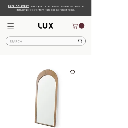
FREE DELIVERY
From $200 of purchases before taxes - Refer to
delivery
policies
for furniture and oversized items.