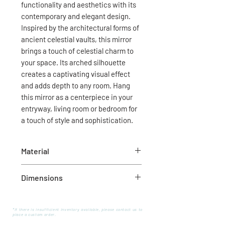
functionality and aesthetics with its
contemporary and elegant design.
Inspired by the architectural forms of
ancient celestial vaults, this mirror
brings a touch of celestial charm to
your space. Its arched silhouette
creates a captivating visual effect
and adds depth to any room. Hang
this mirror as a centerpiece in your
entryway, living room or bedroom for
a touch of style and sophistication.
Material
Wood
Dimensions
30.0”L x 1.5”W x 72.0”H
*If there is insufficient inventory available, please contact us to
place a custom order.