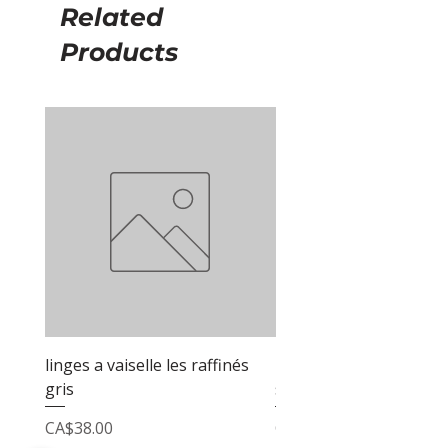
Related
Products
linges a vaiselle les raffinés
linges a vaiselle les raf
gris
sable
Price
Price
CA$38.00
CA$38.00