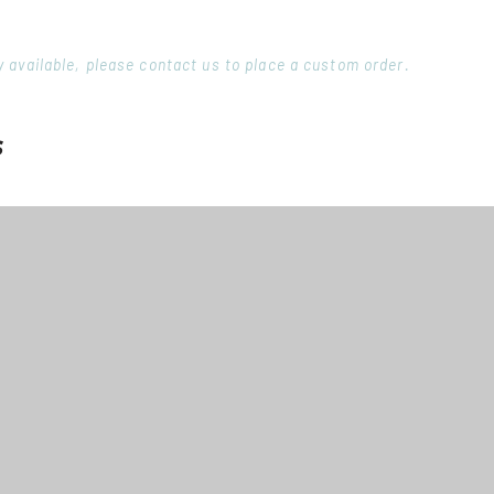
ory available, please contact us to place a custom order.
s