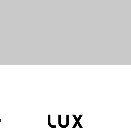
Quick View
R