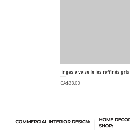
linges a vaiselle les raffinés gris
Price
CA$38.00
HOME DECO
COMMERCIAL INTERIOR DESIGN:
SHOP: