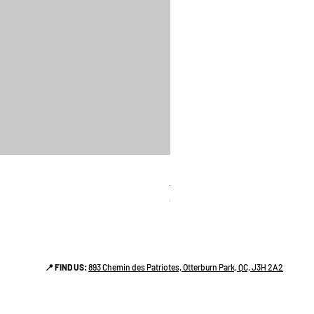
linges a vaiselle les raffiné
Price
CA$38.00
📍 FIND US:
893 Chemin des Patriotes, Otterburn Park, QC, J3H 2A2