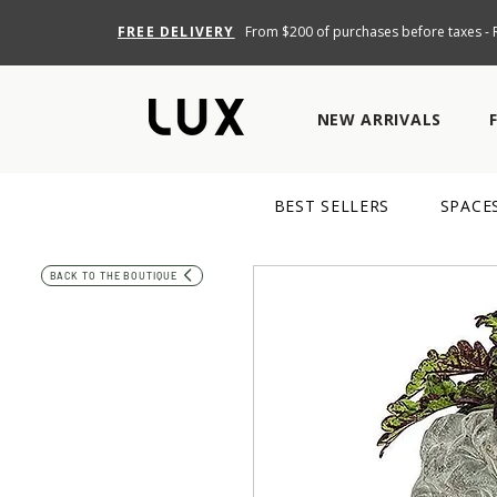
FREE DELIVERY
From $200 of purchases before taxes - R
NEW ARRIVALS
BEST SELLERS
SPACE
BACK TO THE BOUTIQUE