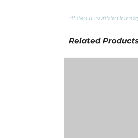
*If there is insufficient invent
Related Product