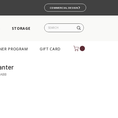
COMMERCIAL DESIGN
S
STORAGE
NER PROGRAM
GIFT CARD
anter
-ABB