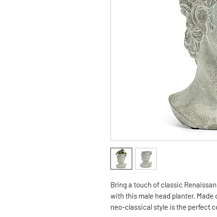
Bring a touch of classic Renaissanc
with this male head planter. Made o
neo-classical style is the perfect 