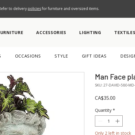
efer to delivery
policies
for furniture and oversized items.
FURNITURE
ACCESSORIES
LIGHTING
TEXTILE
S
OCCASIONS
STYLE
GIFT IDEAS
DESIG
Man Face pl
SKU: 27-DAVID-580-MD
Price
CA$35.00
Quantity
*
Only 2 left in stock