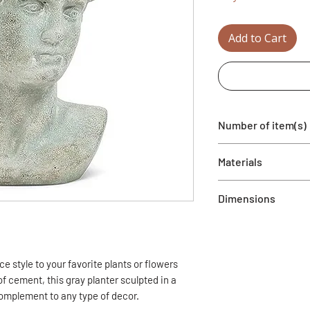
Add to Cart
Number of item(s)
1 Vase included
Materials
Painted cement
Dimensions
7'' x 6''
Total height: 9''
Interior: 4.5'' x 4''
e style to your favorite plants or flowers
Interior height: 5''
f cement, this gray planter sculpted in a
complement to any type of decor.