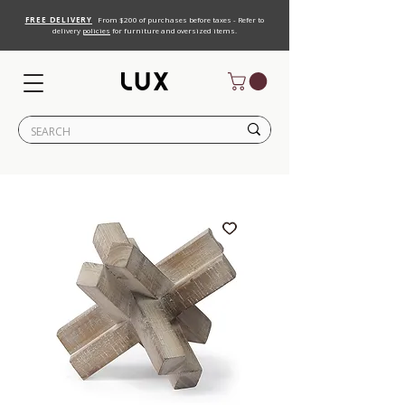
FREE DELIVERY
From $200 of purchases before taxes - Refer to
delivery
policies
for furniture and oversized items.