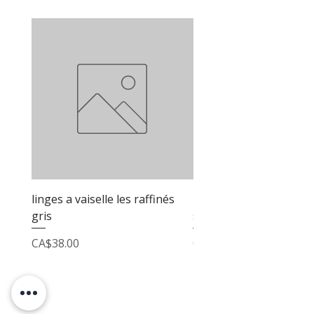
linges a vaiselle les raffinés
linges a vaiselle les raf
gris
sable
Price
Price
CA$38.00
CA$38.00