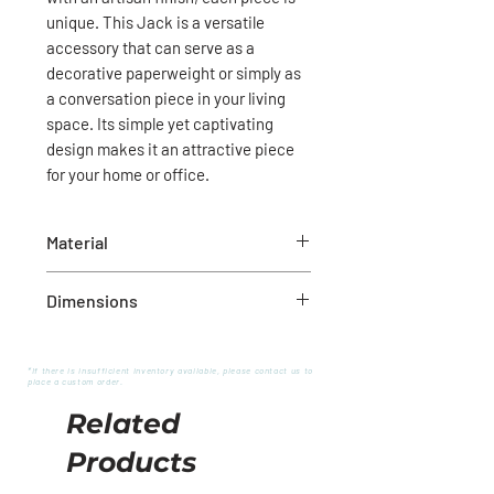
unique. This Jack is a versatile
accessory that can serve as a
decorative paperweight or simply as
a conversation piece in your living
space. Its simple yet captivating
design makes it an attractive piece
for your home or office.
Material
Wood
Dimensions
5.5”L x 5.5”W x 4.1”H
*If there is insufficient inventory available, please contact us to
place a custom order.
Related
Products