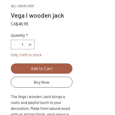
SKU: 68645-MER
Vega I wooden jack
Price
CA$46.99
Quantity
*
Only 3 left in stock
Add to Cart
Buy Now
The Vega I wooden Jack brings a
rustic and playful touch to your
decoration. Made from natural wood
with an artisan finish, each piece is