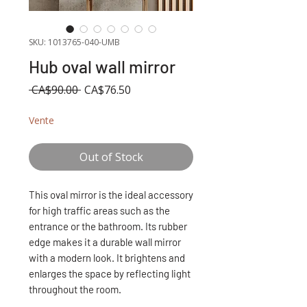
SKU: 1013765-040-UMB
Hub oval wall mirror
Regular
Sale
 CA$90.00 
CA$76.50
Price
Price
Vente
Out of Stock
This oval mirror is the ideal accessory
for high traffic areas such as the
entrance or the bathroom. Its rubber
edge makes it a durable wall mirror
with a modern look. It brightens and
enlarges the space by reflecting light
throughout the room.