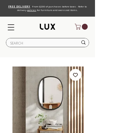
FREE DELIVERY
From $200 of purchases before taxes - Refer to
delivery
policies
for furniture and oversized items.