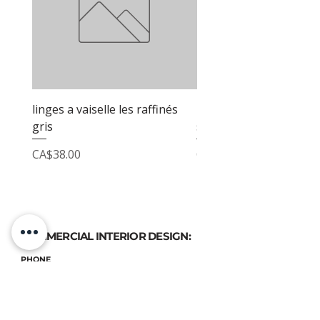
linges a vaiselle les raffinés
linges a vaiselle les raf
gris
sable
Price
Price
CA$38.00
CA$38.00
COMMERCIAL INTERIOR DESIGN:
PHONE
(514) 969-3616
EMAIL
atelierluxdesign@gmail.com