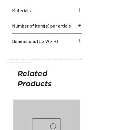
Materials
Rubber
Number of item(s) per article
1 mirror
Dimensions (L x W x H)
18'' x 1'' x 24''
*If there is insufficient inventory available, please contact us to
place a custom order.
Related
Products