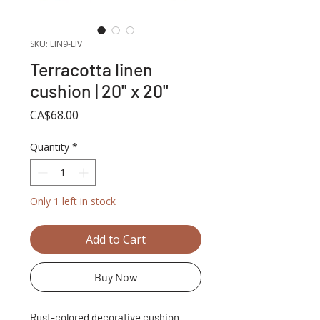
SKU: LIN9-LIV
Terracotta linen
cushion | 20'' x 20''
Price
CA$68.00
Quantity
*
Only 1 left in stock
Add to Cart
Buy Now
Rust-colored decorative cushion.