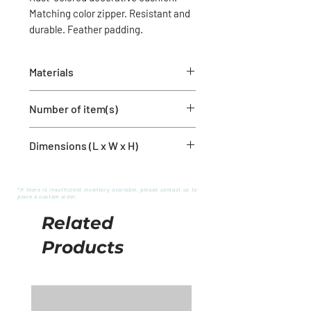
Matching color zipper. Resistant and
durable. Feather padding.
Materials
80% Polyester
Number of item(s)
20% Linen
Dimensions (L x W x H)
1 cushion cover with filling
20'' x 20''
*If there is insufficient inventory available, please contact us to
place a custom order.
Related
Products