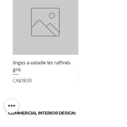
linges a vaiselle les raffinés
linges a vaiselle les raf
gris
sable
Price
Price
CA$38.00
CA$38.00
COMMERCIAL INTERIOR DESIGN:
PHONE
(514) 969-3616