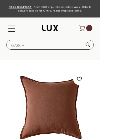
FREE DELIVERY
From $200 of purchases before taxes - Refer to
delivery
policies
for furniture and oversized items.