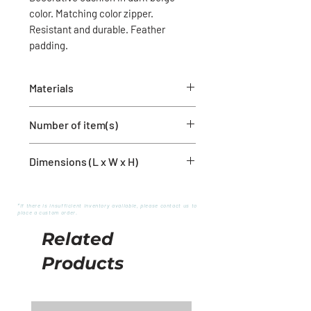
color. Matching color zipper.
Resistant and durable. Feather
padding.
Materials
80% Polyester
Number of item(s)
20% Linen
1 cushion cover with filling
Dimensions (L x W x H)
12'' x 20''
*If there is insufficient inventory available, please contact us to
place a custom order.
Related
Products