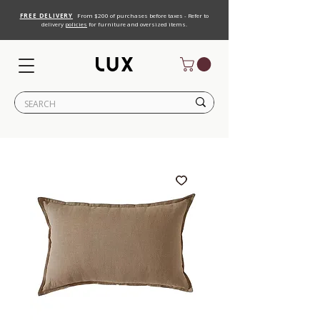
FREE DELIVERY
From $200 of purchases before taxes - Refer to
delivery
policies
for furniture and oversized items.