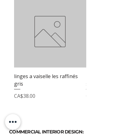
linges a vaiselle les raffinés
linges a vaiselle les raf
gris
sable
Price
Price
CA$38.00
CA$38.00
COMMERCIAL INTERIOR DESIGN: