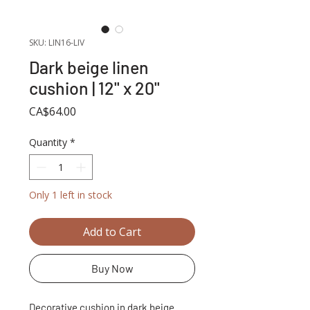
SKU: LIN16-LIV
Dark beige linen
cushion | 12'' x 20''
Price
CA$64.00
Quantity
*
Only 1 left in stock
Add to Cart
Buy Now
Decorative cushion in dark beige