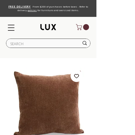
FREE DELIVERY
From $200 of purchases before taxes - Refer to
delivery
policies
for furniture and oversized items.