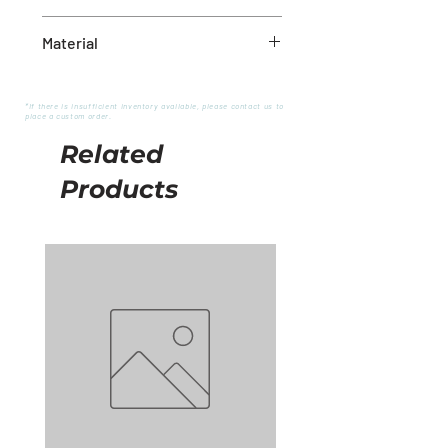
18X18
Material
Polyester
*If there is insufficient inventory available, please contact us to
place a custom order.
Related
Products