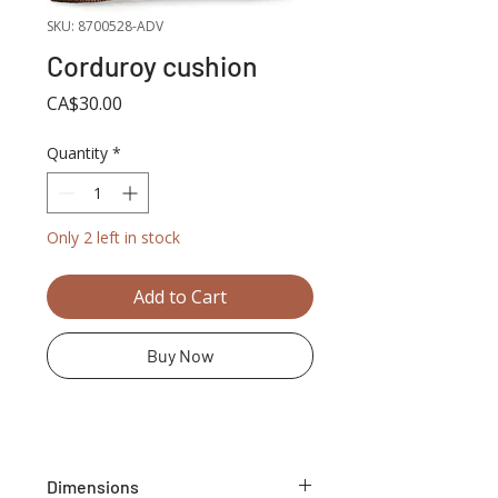
SKU: 8700528-ADV
Corduroy cushion
Price
CA$30.00
Quantity
*
Only 2 left in stock
Add to Cart
Buy Now
Dimensions