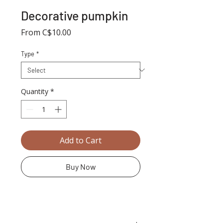
Decorative pumpkin
Sale
From
C$10.00
Price
Type
*
Quantity
*
Add to Cart
Buy Now