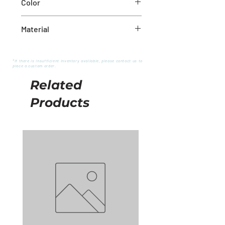
Color
White
Material
Wool
*If there is insufficient inventory available, please contact us to
place a custom order.
Related
Products