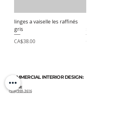
linges a vaiselle les raffinés
linges a vaiselle les raf
gris
sable
Price
Price
CA$38.00
CA$38.00
COMMERCIAL INTERIOR DESIGN:
PHONE
(514) 969-3616
EMAIL
atelierluxdesign@gmail.com
HOME DECOR
SHOP:
GIFT
CARDS
OUR POLICIES:
Shipping
&
Returns
&
Privacy