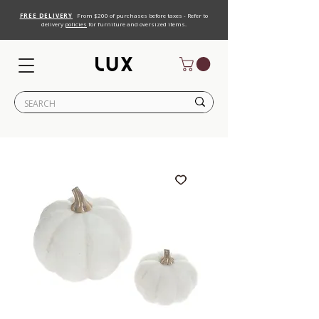
FREE DELIVERY
From $200 of purchases before taxes - Refer to
delivery
policies
for furniture and oversized items.