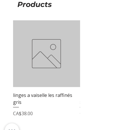
Products
linges a vaiselle les raffinés
linges a vaiselle les raf
gris
sable
Price
Price
CA$38.00
CA$38.00