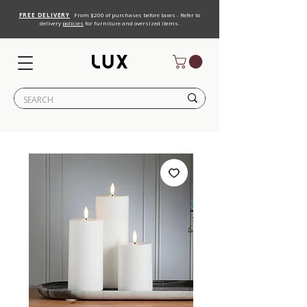
FREE DELIVERY
From $200 of purchases before taxes - Refer to
delivery
policies
for furniture and oversized items.