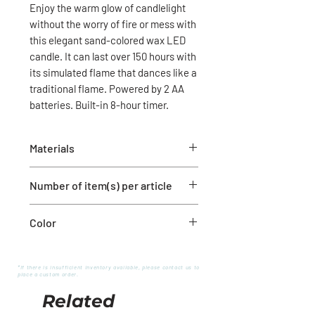
Enjoy the warm glow of candlelight
without the worry of fire or mess with
this elegant sand-colored wax LED
candle. It can last over 150 hours with
its simulated flame that dances like a
traditional flame. Powered by 2 AA
batteries. Built-in 8-hour timer.
Materials
Wax and plastic
Number of item(s) per article
1 candle
Color
White
*If there is insufficient inventory available, please contact us to
place a custom order.
Related