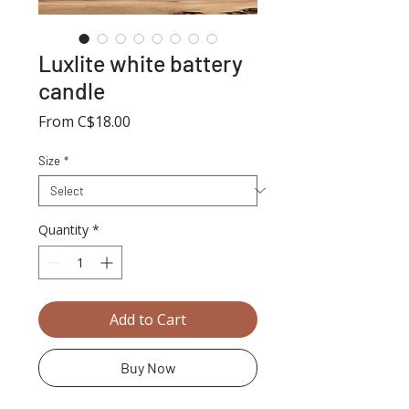
Luxlite white battery
candle
Sale
From
C$18.00
Price
Size
*
Quantity
*
Add to Cart
Buy Now