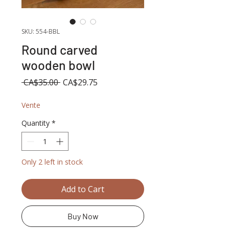
SKU: 554-BBL
Round carved
wooden bowl
Regular
Sale
 CA$35.00 
CA$29.75
Price
Price
Vente
Quantity
*
Only 2 left in stock
Add to Cart
Buy Now