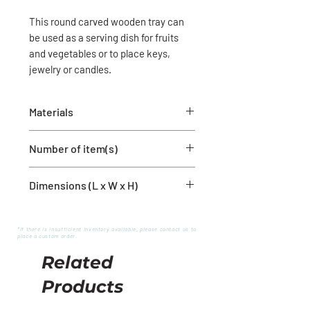
This round carved wooden tray can
be used as a serving dish for fruits
and vegetables or to place keys,
jewelry or candles.
Materials
Wood
Number of item(s)
1 round bowl
Dimensions (L x W x H)
12'' x 12'' x 2''
*If there is insufficient inventory available, please contact us to
place a custom order.
Related
Products