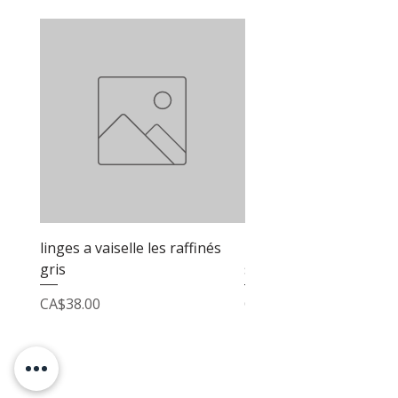
linges a vaiselle les raffinés
linges a vaiselle les raf
gris
sable
Price
Price
CA$38.00
CA$38.00