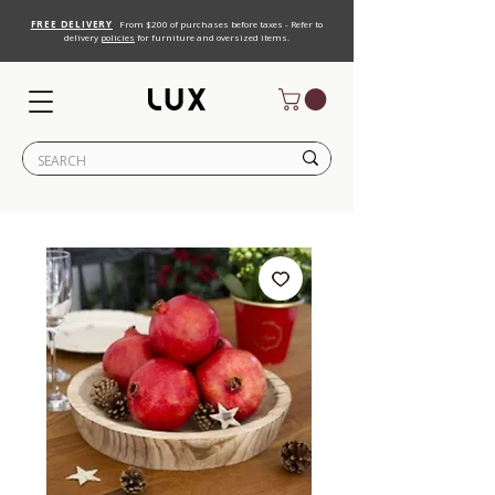
FREE DELIVERY
From $200 of purchases before taxes - Refer to
delivery
policies
for furniture and oversized items.