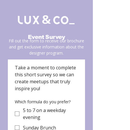
Event Survey
Fill out the form to receive our brochure
and get exclusive information about the
designer program.
Take a moment to complete 
this short survey so we can 
create meetups that truly 
inspire you!
Which formula do you prefer?
5 to 7 on a weekday
evening
Sunday Brunch