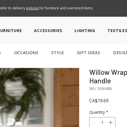
efer to delivery
policies
for furniture and oversized items.
FURNITURE
ACCESSORIES
LIGHTING
TEXTILE
S
OCCASIONS
STYLE
GIFT IDEAS
DESIG
Willow Wrap
Handle
SKU: 3306-BBL
Price
CA$19.69
Quantity
*