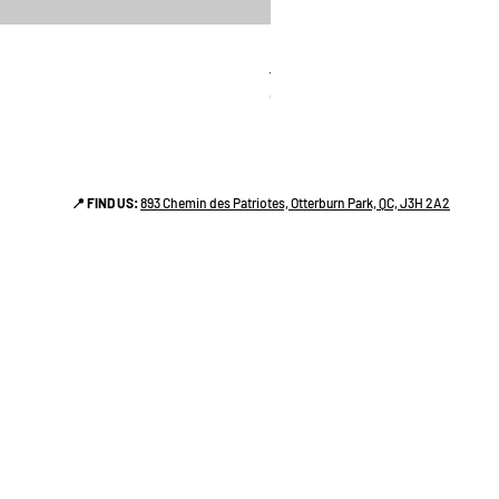
linges a vaiselle les raffiné
Price
CA$38.00
📍 FIND US:
893 Chemin des Patriotes, Otterburn Park, QC, J3H 2A2