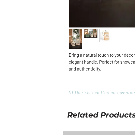
Bring a natural touch to your deco
elegant handle. Perfect for showca
and authenticity.
*If there is insufficient invent
Related Product