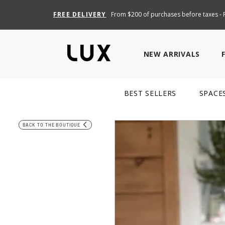
FREE DELIVERY
From $200 of purchases before taxes - R
NEW ARRIVALS
BEST SELLERS
SPACE
BACK TO THE BOUTIQUE