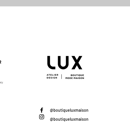
Quick View
R
acy
@boutiqueluxmaison
@boutiqueluxmaison