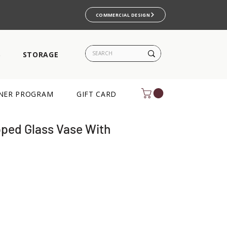
COMMERCIAL DESIGN
S
STORAGE
NER PROGRAM
GIFT CARD
ped Glass Vase With