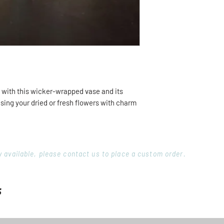
r with this wicker-wrapped vase and its
sing your dried or fresh flowers with charm
ory available, please contact us to place a custom order.
s