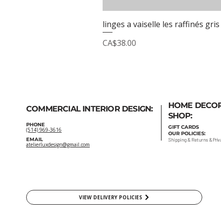
linges a vaiselle les raffinés gris
Price
CA$38.00
HOME DECO
COMMERCIAL INTERIOR DESIGN:
SHOP:
PHONE
GIFT
CARDS
(514) 969-3616
OUR POLICIES:
EMAIL
Shipping
&
Returns
&
Priv
atelierluxdesign@gmail.com
VIEW DELIVERY POLICIES