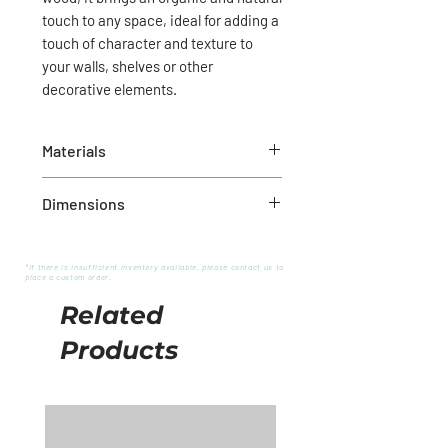
touch to any space, ideal for adding a
touch of character and texture to
your walls, shelves or other
decorative elements.
Materials
Natural wood
Dimensions
20-1/2"L
*If there is insufficient inventory available, please contact us to
place a custom order.
Related
Products