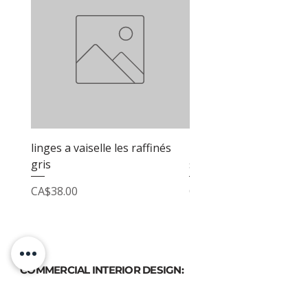
linges a vaiselle les raffinés
linges a vaiselle les raf
gris
sable
Price
Price
CA$38.00
CA$38.00
COMMERCIAL INTERIOR DESIGN:
PHONE
(514) 969-3616