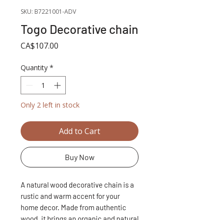
SKU: B7221001-ADV
Togo Decorative chain
Price
CA$107.00
Quantity
*
Only 2 left in stock
Add to Cart
Buy Now
A natural wood decorative chain is a
rustic and warm accent for your
home decor. Made from authentic
wood, it brings an organic and natural