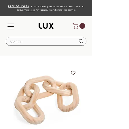
FREE DELIVERY
From $200 of purchases before taxes - Refer to
delivery
policies
for furniture and oversized items.