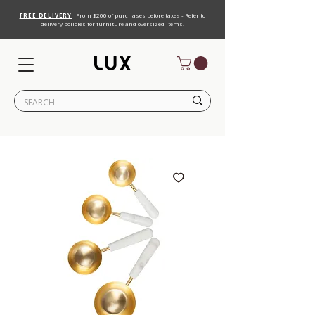
FREE DELIVERY
From $200 of purchases before taxes - Refer to
delivery
policies
for furniture and oversized items.