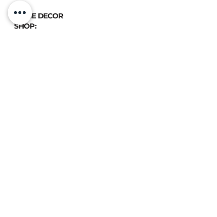
HOME DECOR
SHOP:
GIFT
CARDS
OUR POLICIES:
Shipping
&
Returns
&
Privacy
VIEW DELIVERY POLICIES
ATELIER LUX DESIGN, All rights reserved © 2020
📍 FIND US:
893 Chemin des Patriotes, Otterburn Park, QC, J3H 2A2