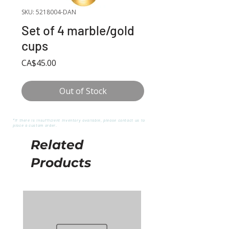
SKU: 5218004-DAN
Set of 4 marble/gold
cups
Price
CA$45.00
Out of Stock
*If there is insufficient inventory available, please contact us to
place a custom order.
Related
Products