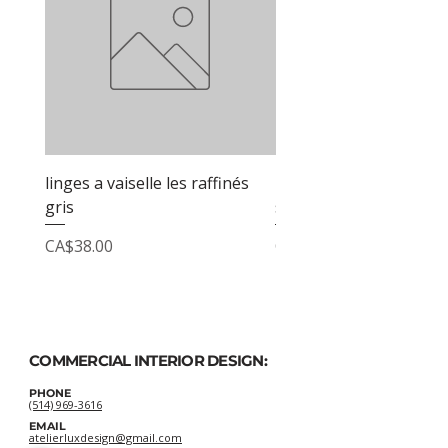
linges a vaiselle les raffinés
linges a vaiselle les raf
gris
sable
Price
Price
CA$38.00
CA$38.00
COMMERCIAL INTERIOR DESIGN:
PHONE
(514) 969-3616
EMAIL
atelierluxdesign@gmail.com