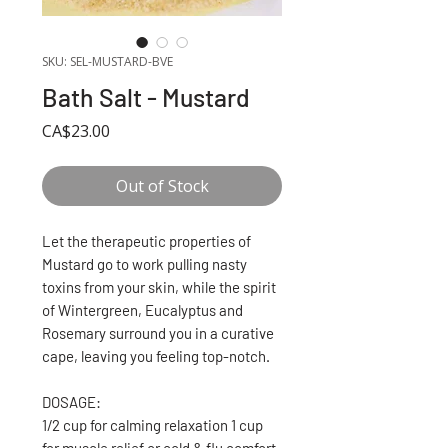
SKU: SEL-MUSTARD-BVE
Bath Salt - Mustard
Price
CA$23.00
Out of Stock
Let the therapeutic properties of
Mustard go to work pulling nasty
toxins from your skin, while the spirit
of Wintergreen, Eucalyptus and
Rosemary surround you in a curative
cape, leaving you feeling top-notch.
DOSAGE:
1/2 cup for calming relaxation 1 cup
for muscle relief or cold & flu comfort.