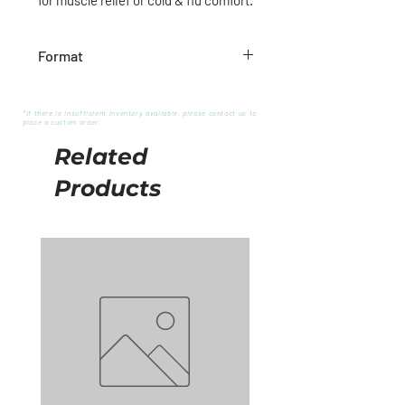
Format
480g
*If there is insufficient inventory available, please contact us to
place a custom order.
Related
Products