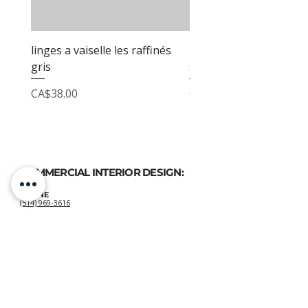
linges a vaiselle les raffinés
linges a vaiselle les raf
gris
sable
Price
Price
CA$38.00
CA$38.00
COMMERCIAL INTERIOR DESIGN:
PHONE
(514) 969-3616
EMAIL
atelierluxdesign@gmail.com
HOME DECOR
SHOP:
GIFT
CARDS
OUR POLICIES:
Shipping
&
Returns
&
Privacy