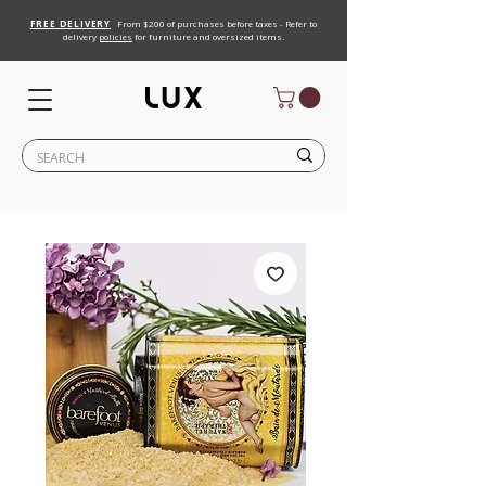
FREE DELIVERY
From $200 of purchases before taxes - Refer to
delivery
policies
for furniture and oversized items.