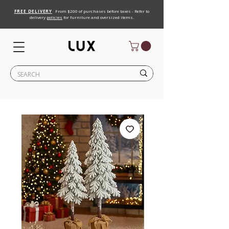
FREE DELIVERY
From $200 of purchases before taxes - Refer to
delivery
policies
for furniture and oversized items.