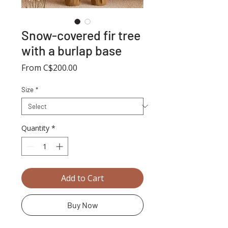
Snow-covered fir tree
with a burlap base
Sale
From
C$200.00
Price
Size
*
Quantity
*
Add to Cart
Buy Now