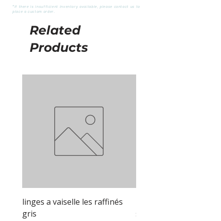
*If there is insufficient inventory available, please contact us to
place a custom order.
Related
Products
linges a vaiselle les raffinés
linges a vaiselle les raf
gris
sable