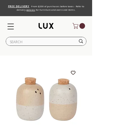
FREE DELIVERY
From $200 of purchases before taxes - Refer to
delivery
policies
for furniture and oversized items.