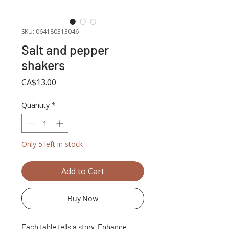
SKU: 064180313046
Salt and pepper
shakers
Price
CA$13.00
Quantity
*
Only 5 left in stock
Add to Cart
Buy Now
Each table tells a story. Enhance