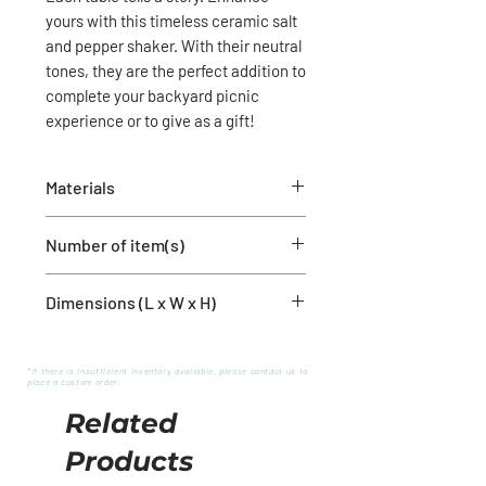
yours with this timeless ceramic salt
and pepper shaker. With their neutral
tones, they are the perfect addition to
complete your backyard picnic
experience or to give as a gift!
Materials
Ceramic
Number of item(s)
1 salt shaker
Dimensions (L x W x H)
1 pepper shaker
2'' x 2'' x 3.5''
*If there is insufficient inventory available, please contact us to
place a custom order.
Related
Products