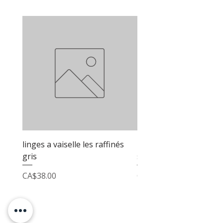
linges a vaiselle les raffinés
linges a vaiselle les raf
gris
sable
Price
Price
CA$38.00
CA$38.00