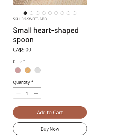
SKU: 36-SWEET-ABB
Small heart-shaped
spoon
Price
CA$9.00
Color
*
Quantity
*
Add to Cart
Buy Now