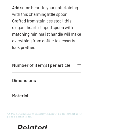
Add some heart to your entertaining
with this charming little spoon.
Crafted from stainless steel, this
elegant heart-shaped spoon with
matching minimalist handle will make
everything from coffee to desserts
look prettier.
Number of item(s) per article
1 metal spoon
Dimensions
5.5" long
Material
Stainless Steel
*If there is insufficient inventory available, please contact us to
place a custom order.
Related