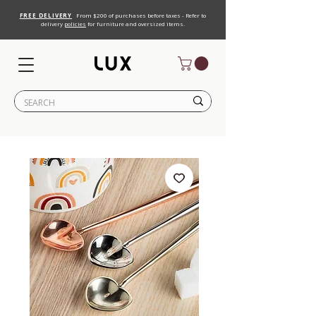
FREE DELIVERY
From $200 of purchases before taxes - Refer to
delivery
policies
for furniture and oversized items.