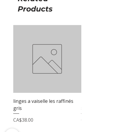
Products
linges a vaiselle les raffinés
linges a vaiselle les raf
gris
sable
Price
Price
CA$38.00
CA$38.00