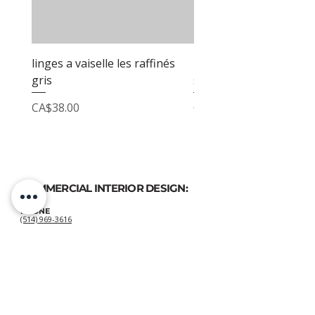
linges a vaiselle les raffinés
linges a vaiselle les raf
gris
sable
Price
Price
CA$38.00
CA$38.00
COMMERCIAL INTERIOR DESIGN:
PHONE
(514) 969-3616
EMAIL
atelierluxdesign@gmail.com
HOME DECOR
SHOP:
GIFT
CARDS
OUR POLICIES: