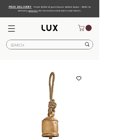
FREE DELIVERY
From $200 of purchases before taxes - Refer to
delivery
policies
for furniture and oversized items.