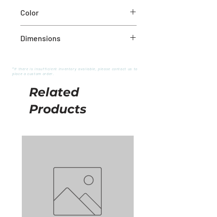
Iron
Color
Golden
Dimensions
2''X3''
*If there is insufficient inventory available, please contact us to
place a custom order.
Related
Products