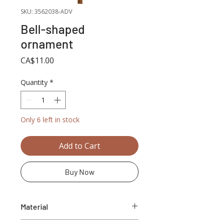
SKU: 3562038-ADV
Bell-shaped
ornament
Price
CA$11.00
Quantity
*
Only 6 left in stock
Add to Cart
Buy Now
Material