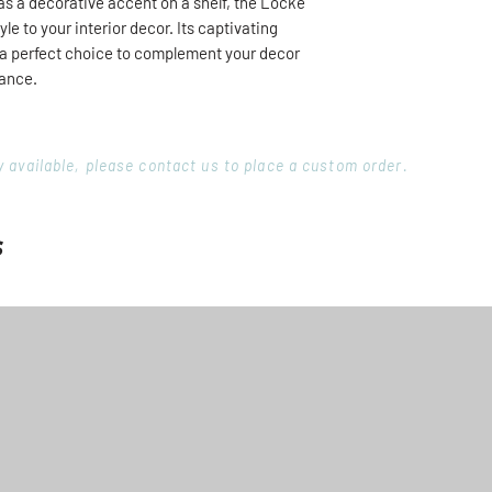
 as a decorative accent on a shelf, the Locke
yle to your interior decor. Its captivating
t a perfect choice to complement your decor
gance.
ory available, please contact us to place a custom order.
s