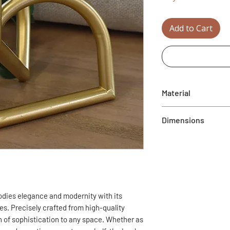
Add to Cart
Material
Metal
Dimensions
5.9”L x 5.9”W x 6.1”
dies elegance and modernity with its
s. Precisely crafted from high-quality
ch of sophistication to any space. Whether as