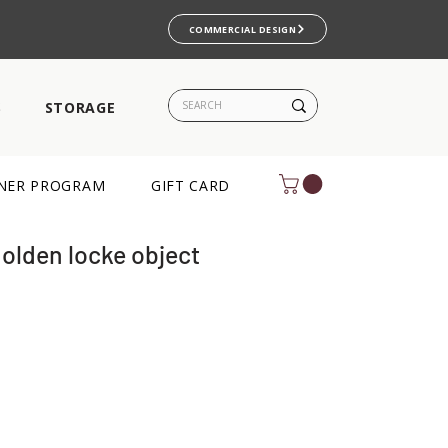
COMMERCIAL DESIGN
S
STORAGE
NER PROGRAM
GIFT CARD
golden locke object