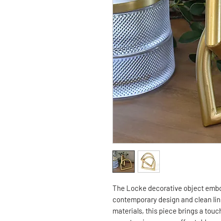
The Locke decorative object embo
contemporary design and clean line
materials, this piece brings a tou