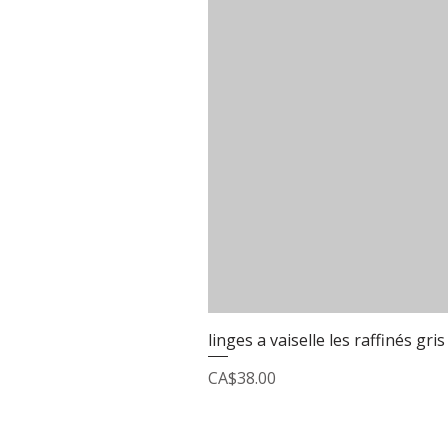
linges a vaiselle les raffinés gris
Price
CA$38.00