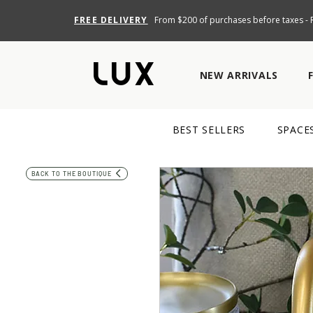
FREE DELIVERY
From $200 of purchases before taxes - R
NEW ARRIVALS
BEST SELLERS
SPACE
BACK TO THE BOUTIQUE