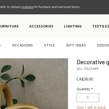
efer to delivery
policies
for furniture and oversized items.
FURNITURE
ACCESSORIES
LIGHTING
TEXTILE
S
OCCASIONS
STYLE
GIFT IDEAS
DESIG
Decorative 
SKU: 70529-MER
Price
CA$36.00
Quantity
*
Only 1 left in stock