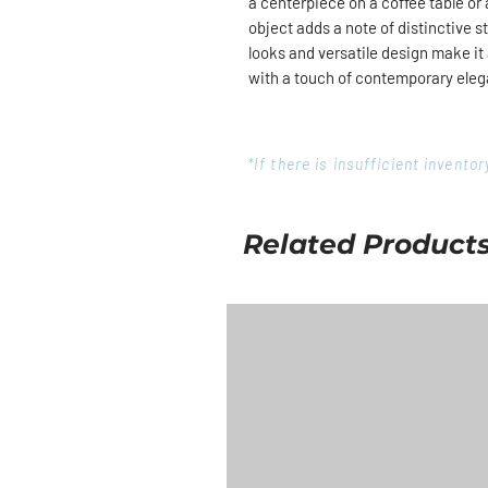
a centerpiece on a coffee table or
object adds a note of distinctive st
looks and versatile design make i
with a touch of contemporary ele
*If there is insufficient invent
Related Product