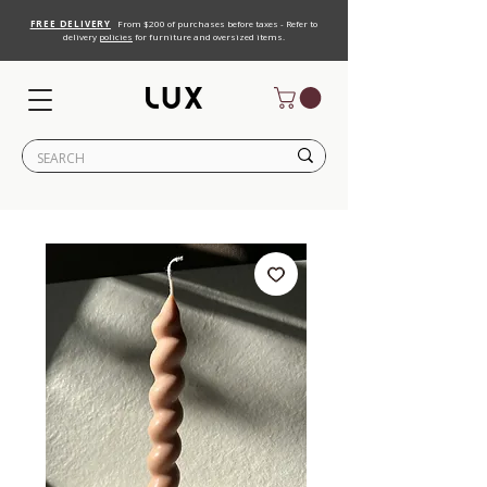
FREE DELIVERY
From $200 of purchases before taxes - Refer to
delivery
policies
for furniture and oversized items.