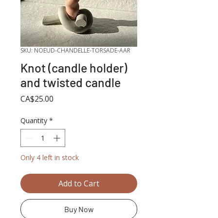
SKU: NOEUD-CHANDELLE-TORSADE-AAR
Knot (candle holder)
and twisted candle
Price
CA$25.00
Quantity
*
Only 4 left in stock
Add to Cart
Buy Now