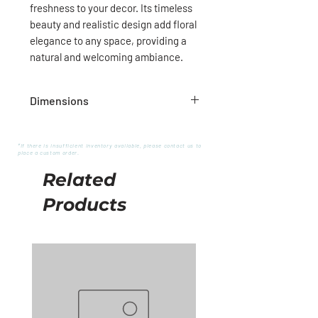
freshness to your decor. Its timeless
beauty and realistic design add floral
elegance to any space, providing a
natural and welcoming ambiance.
Dimensions
28"H
*If there is insufficient inventory available, please contact us to
place a custom order.
Related
Products