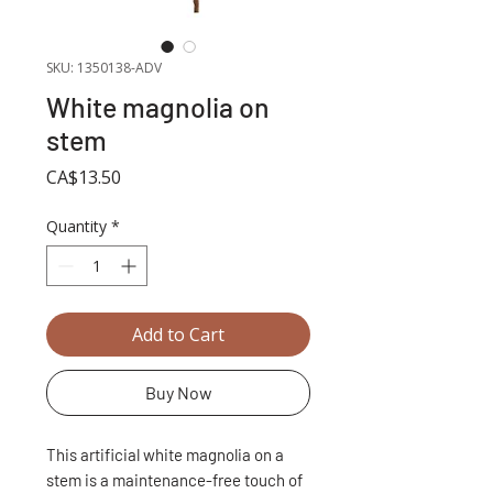
SKU: 1350138-ADV
White magnolia on
stem
Price
CA$13.50
Quantity
*
Add to Cart
Buy Now
This artificial white magnolia on a
stem is a maintenance-free touch of