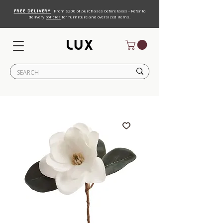
FREE DELIVERY
From $200 of purchases before taxes - Refer to
delivery
policies
for furniture and oversized items.