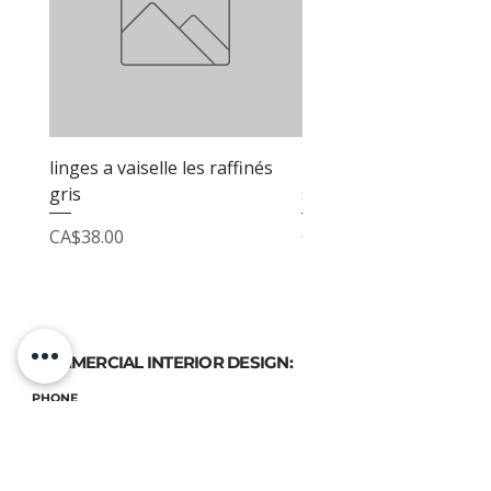
linges a vaiselle les raffinés
linges a vaiselle les raf
gris
sable
Price
Price
CA$38.00
CA$38.00
COMMERCIAL INTERIOR DESIGN:
PHONE
(514) 969-3616
EMAIL
atelierluxdesign@gmail.com