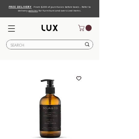
FREE DELIVERY
From $200 of purchases before taxes - Refer to
delivery
policies
for furniture and oversized items.