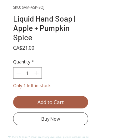
SKU: SAM-ASP-SOJ
Liquid Hand Soap |
Apple + Pumpkin
Spice
Price
CA$21.00
Quantity
*
Only 1 left in stock
Add to Cart
Buy Now
*If there is insufficient inventory available, please contact us to
place a custom order.