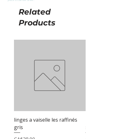
Related
Products
linges a vaiselle les raffinés
linges a vaiselle les raf
gris
sable