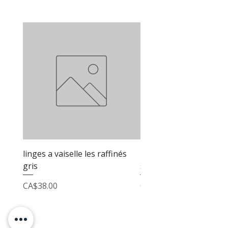
linges a vaiselle les raffinés
linges a vaiselle les raf
gris
sable
Price
Price
CA$38.00
CA$38.00