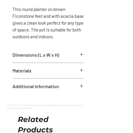
This round planter on brown
Ficonstone feet and with acacia base
gives a clean look perfect for any type
of space. The pot is suitable for both
outdoors and indoors.
Dimensions (L x W x H)
14.4" x 14.4" x 17.9"
Materials
Acacia, Ficonstone brown stone
Additional Information
Drainage hole
Frost resistant
*If there is insufficient inventory available, please contact us to
place a custom order.
Related
Products