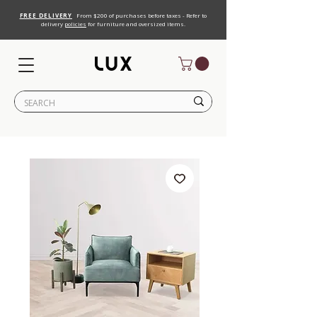
FREE DELIVERY
From $200 of purchases before taxes - Refer to
delivery
policies
for furniture and oversized items.