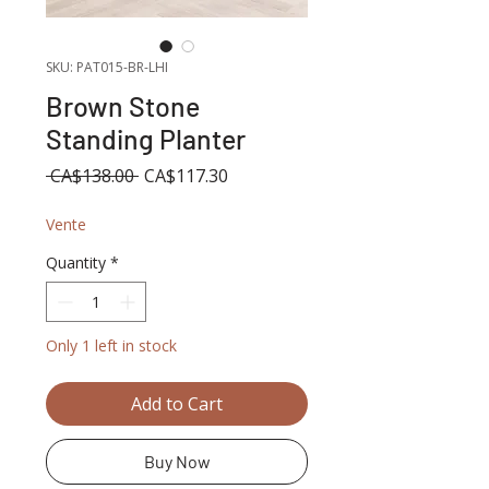
SKU: PAT015-BR-LHI
Brown Stone
Standing Planter
Regular
Sale
 CA$138.00 
CA$117.30
Price
Price
Vente
Quantity
*
Only 1 left in stock
Add to Cart
Buy Now