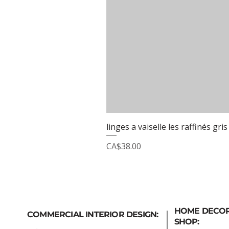
linges a vaiselle les raffinés gris
Price
CA$38.00
HOME DECO
COMMERCIAL INTERIOR DESIGN:
SHOP: