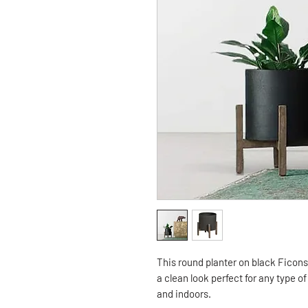
This round planter on black Ficon
a clean look perfect for any type o
and indoors.