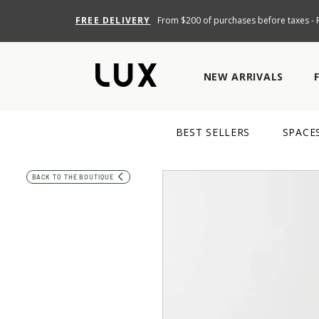
FREE DELIVERY
From $200 of purchases before taxes - R
NEW ARRIVALS
BEST SELLERS
SPACE
BACK TO THE BOUTIQUE