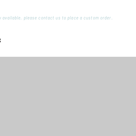
ory available, please contact us to place a custom order.
s