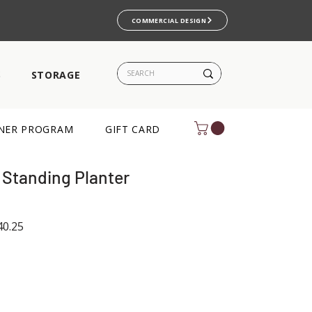
COMMERCIAL DESIGN
S
STORAGE
NER PROGRAM
GIFT CARD
 Standing Planter
ar
Sale
0.25
Price