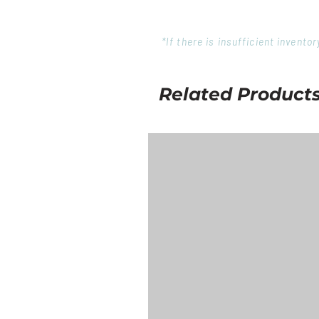
*If there is insufficient invent
Related Product