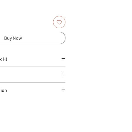
Buy Now
x H)
 Ficonstone
tion