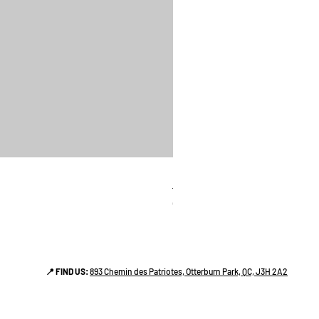
linges a vaiselle les raffiné
Price
CA$38.00
📍 FIND US:
893 Chemin des Patriotes, Otterburn Park, QC, J3H 2A2