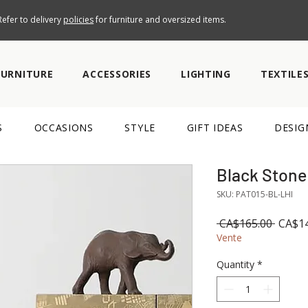
efer to delivery
policies
for furniture and oversized items.
FURNITURE
ACCESSORIES
LIGHTING
TEXTILE
S
OCCASIONS
STYLE
GIFT IDEAS
DESIG
Black Stone
SKU: PAT015-BL-LHI
Regul
 CA$165.00 
CA$14
Price
Vente
Quantity
*