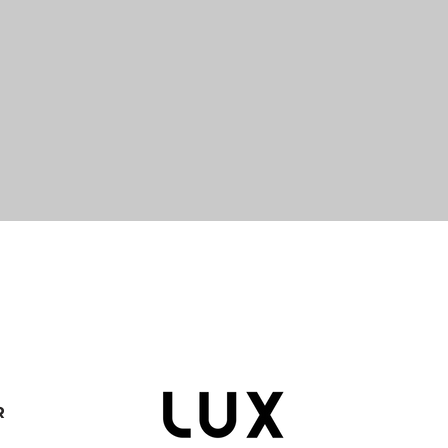
Quick View
R