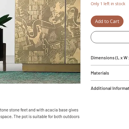
Only 1 left in stock
Add to Cart
Dimensions (L x W 
14.4" x 14.4" x 17.9"
Materials
Acacia, Black stone
Additional Informa
Drainage hole
Frost resistant
stone stone feet and with acacia base gives
f space. The pot is suitable for both outdoors