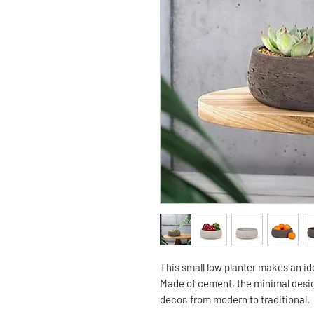
This small low planter makes an id
Made of cement, the minimal desig
decor, from modern to traditional.