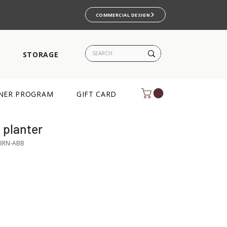
COMMERCIAL DESIGN
S
STORAGE
NER PROGRAM
GIFT CARD
planter
BRN-ABB