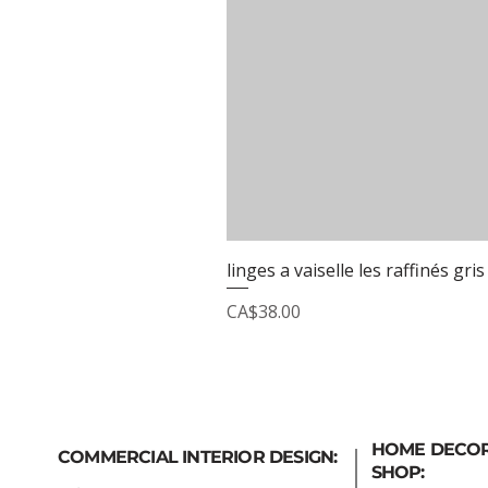
linges a vaiselle les raffinés gris
Price
CA$38.00
HOME DECO
COMMERCIAL INTERIOR DESIGN:
SHOP: