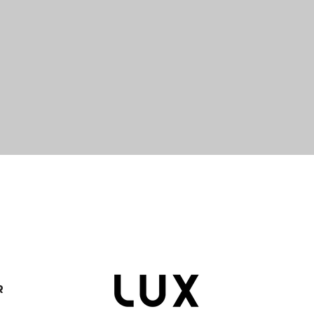
Quick View
R