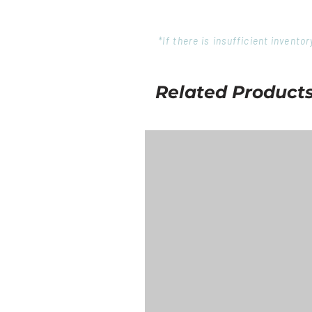
*If there is insufficient invent
Related Product