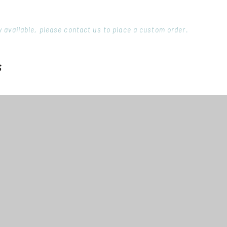
ory available, please contact us to place a custom order.
s