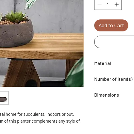
Add to Cart
Material
Cement
Number of item(s)
1 planter
Dimensions
9.5" Dia
eal home for succulents, indoors or out.
n of this planter complements any style of