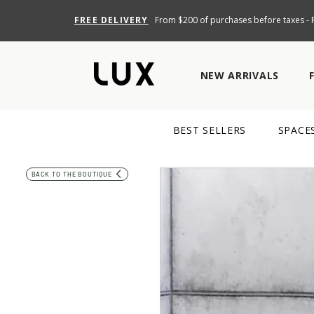
FREE DELIVERY
From $200 of purchases before taxes - R
NEW ARRIVALS
BEST SELLERS
SPACE
BACK TO THE BOUTIQUE