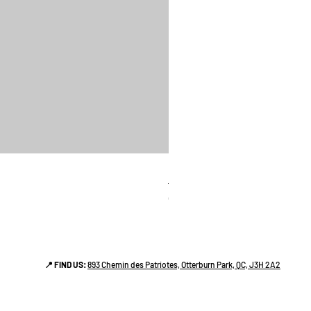
linges a vaiselle les raffiné
Price
CA$38.00
📍 FIND US:
893 Chemin des Patriotes, Otterburn Park, QC, J3H 2A2