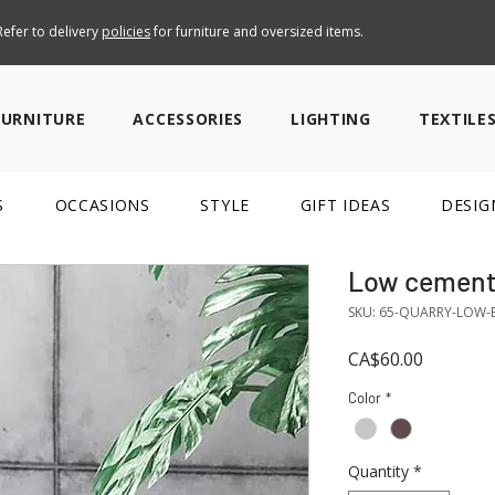
efer to delivery
policies
for furniture and oversized items.
FURNITURE
ACCESSORIES
LIGHTING
TEXTILE
S
OCCASIONS
STYLE
GIFT IDEAS
DESIG
Low cement 
SKU: 65-QUARRY-LOW-
Price
CA$60.00
Color
*
Quantity
*