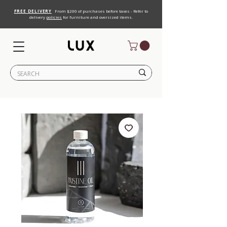
FREE DELIVERY
From $200 of purchases before taxes - Refer to
delivery
policies
for furniture and oversized items.