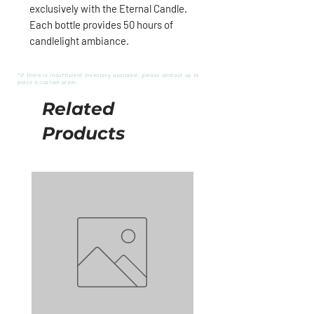
exclusively with the Eternal Candle.
Each bottle provides 50 hours of
candlelight ambiance.
*If there is insufficient inventory available, please contact us to
place a custom order.
Related
Products