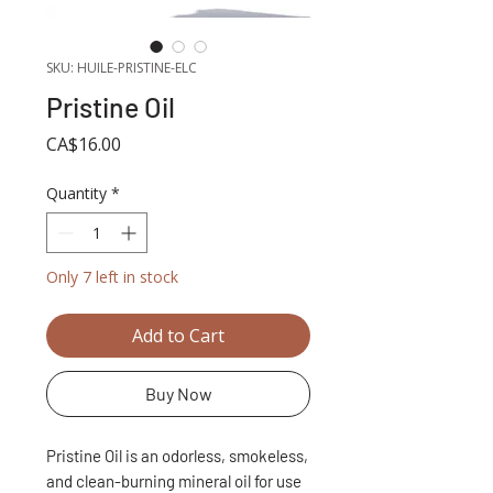
SKU: HUILE-PRISTINE-ELC
Pristine Oil
Price
CA$16.00
Quantity
*
Only 7 left in stock
Add to Cart
Buy Now
Pristine Oil is an odorless, smokeless,
and clean-burning mineral oil for use