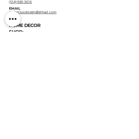
(514) 969-3616
EMAIL
atelierluxdesign@gmail.com
HOME DECOR
SHOP:
GIFT
CARDS
OUR POLICIES:
Shipping
&
Returns
&
Privacy
VIEW DELIVERY POLICIES
ATELIER LUX DESIGN, All rights reserved © 2020
📍 FIND US:
893 Chemin des Patriotes, Otterburn Park, QC, J3H 2A2