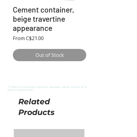
Cement container,
beige travertine
appearance
Sale
From
C$21.00
Price
Out of Stock
*If there is insufficient inventory available, please contact us to
place a custom order.
Related
Products