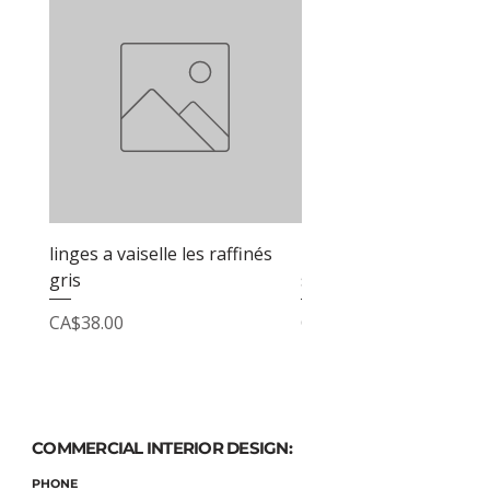
linges a vaiselle les raffinés
linges a vaiselle les raf
gris
sable
Price
Price
CA$38.00
CA$38.00
COMMERCIAL INTERIOR DESIGN:
PHONE