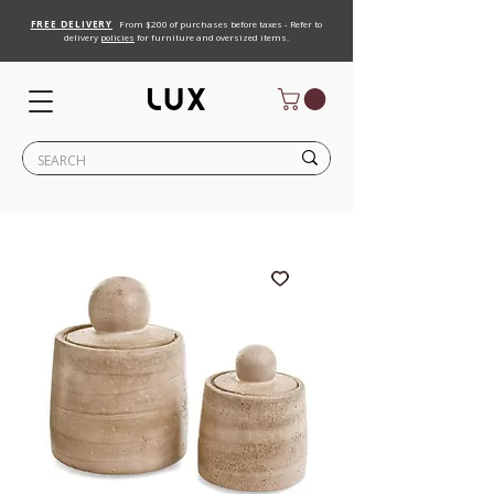
FREE DELIVERY
From $200 of purchases before taxes - Refer to
delivery
policies
for furniture and oversized items.