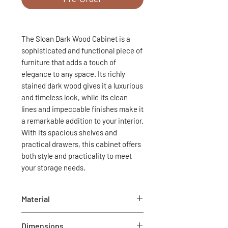
The Sloan Dark Wood Cabinet is a
sophisticated and functional piece of
furniture that adds a touch of
elegance to any space. Its richly
stained dark wood gives it a luxurious
and timeless look, while its clean
lines and impeccable finishes make it
a remarkable addition to your interior.
With its spacious shelves and
practical drawers, this cabinet offers
both style and practicality to meet
your storage needs.
Material
Wood and metal
Dimensions