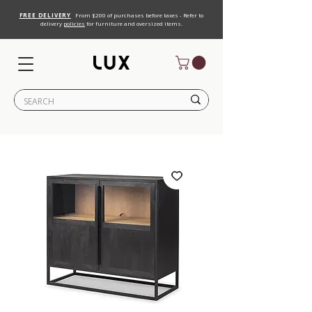
FREE DELIVERY
From $200 of purchases before taxes - Refer to
delivery
policies
for furniture and oversized items.