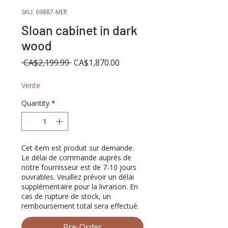
SKU: 69887-MER
Sloan cabinet in dark
wood
Regular
Sale
 CA$2,199.99 
CA$1,870.00
Price
Price
Vente
Quantity
*
Cet item est produit sur demande.
Le délai de commande auprès de
notre fournisseur est de 7-10 jours
ouvrables. Veuillez prévoir un délai
supplémentaire pour la livraison. En
cas de rupture de stock, un
remboursement total sera effectué.
Pre-Order