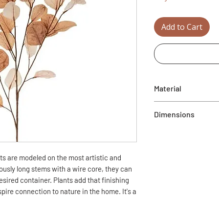
Add to Cart
Material
Plastic
Dimensions
38" x 13" (L x W)
nts are modeled on the most artistic and
usly long stems with a wire core, they can
sired container. Plants add that finishing
pire connection to nature in the home. It's a