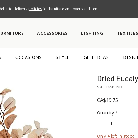
efer to delivery
policies
for furniture and oversized items.
FURNITURE
ACCESSORIES
LIGHTING
TEXTILE
S
OCCASIONS
STYLE
GIFT IDEAS
DESIG
Dried Eucal
SKU: 1658-IND
Price
CA$19.75
Quantity
*
Only 4 left in stock