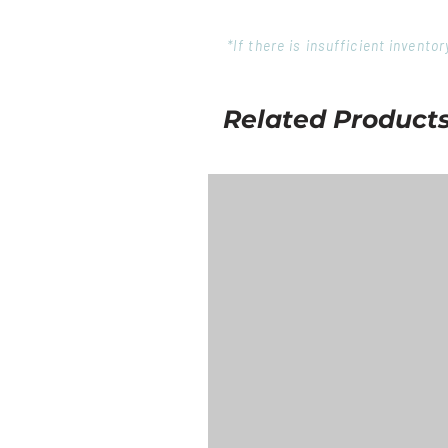
*If there is insufficient invent
Related Product