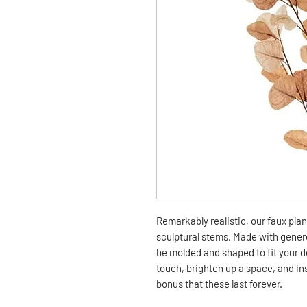
Remarkably realistic, our faux pla
sculptural stems. Made with genero
be molded and shaped to fit your de
touch, brighten up a space, and ins
bonus that these last forever.