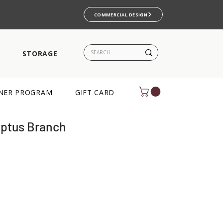
COMMERCIAL DESIGN
S
STORAGE
NER PROGRAM
GIFT CARD
yptus Branch