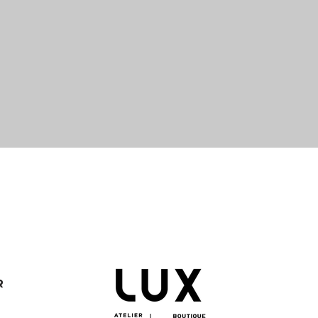
Quick View
R