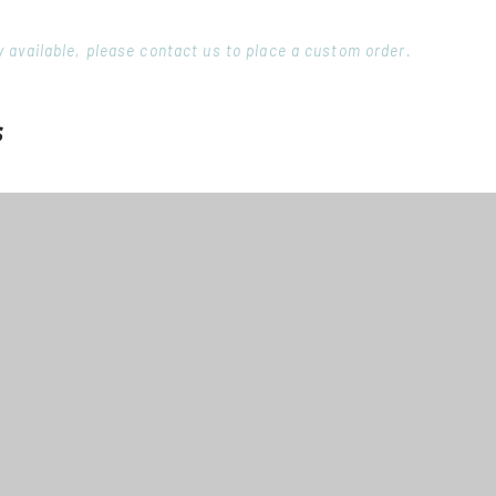
ory available, please contact us to place a custom order.
s