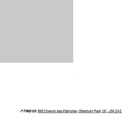
linges a vaiselle les raffiné
Price
CA$38.00
📍 FIND US:
893 Chemin des Patriotes, Otterburn Park, QC, J3H 2A2