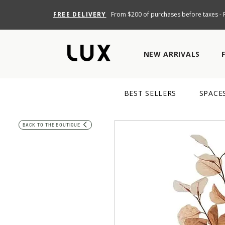
FREE DELIVERY
From $200 of purchases before taxes - R
NEW ARRIVALS
BEST SELLERS
SPACE
BACK TO THE BOUTIQUE