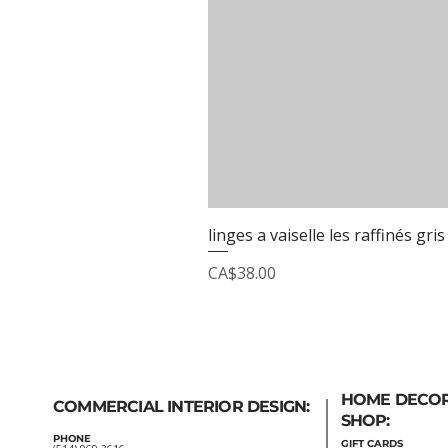
linges a vaiselle les raffinés gris
Price
CA$38.00
HOME DECO
COMMERCIAL INTERIOR DESIGN:
SHOP:
PHONE
GIFT
CARDS